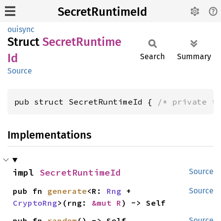
SecretRuntimeId
ouisync
Struct
Secret
Runtime
Id
Search
Summary
Source
pub struct SecretRuntimeId { 
/* private f
Implementations
impl 
SecretRuntimeId
Source
pub fn 
generate
<R: 
Rng
 + 
Source
CryptoRng
>(rng: 
&mut R
) -> Self
pub fn 
random
() -> Self
Source