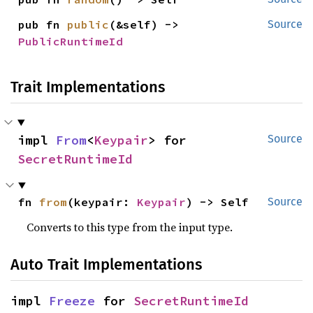
pub fn 
public
(&self) -> 
Source
PublicRuntimeId
Trait Implementations
impl 
From
<
Keypair
> for 
Source
SecretRuntimeId
fn 
from
(keypair: 
Keypair
) -> Self
Source
Converts to this type from the input type.
Auto Trait Implementations
impl 
Freeze
 for 
SecretRuntimeId