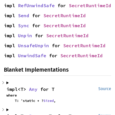
impl 
RefUnwindSafe
 for 
SecretRuntimeId
impl 
Send
 for 
SecretRuntimeId
impl 
Sync
 for 
SecretRuntimeId
impl 
Unpin
 for 
SecretRuntimeId
impl 
UnsafeUnpin
 for 
SecretRuntimeId
impl 
UnwindSafe
 for 
SecretRuntimeId
Blanket Implementations
impl<T> 
Any
 for T
Source
where

    T: 'static + ?
Sized
,