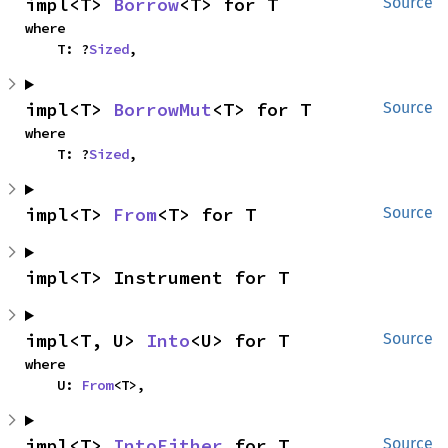
impl<T> 
Borrow
<T> for T
Source
where

    T: ?
Sized
,
impl<T> 
BorrowMut
<T> for T
Source
where

    T: ?
Sized
,
impl<T> 
From
<T> for T
Source
impl<T> Instrument for T
impl<T, U> 
Into
<U> for T
Source
where

    U: 
From
<T>,
impl<T> 
IntoEither
 for T
Source