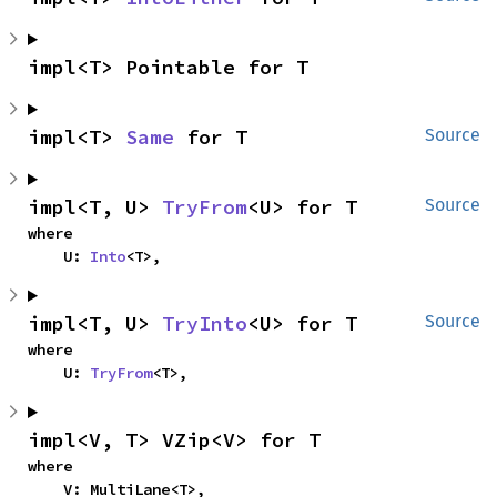
impl<T> Pointable for T
impl<T> 
Same
 for T
Source
impl<T, U> 
TryFrom
<U> for T
Source
where

    U: 
Into
<T>,
impl<T, U> 
TryInto
<U> for T
Source
where

    U: 
TryFrom
<T>,
impl<V, T> VZip<V> for T
where

    V: MultiLane<T>,