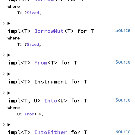
where

    T: ?
Sized
,
impl<T> 
BorrowMut
<T> for T
Source
where

    T: ?
Sized
,
impl<T> 
From
<T> for T
Source
impl<T> Instrument for T
impl<T, U> 
Into
<U> for T
Source
where

    U: 
From
<T>,
impl<T> 
IntoEither
 for T
Source