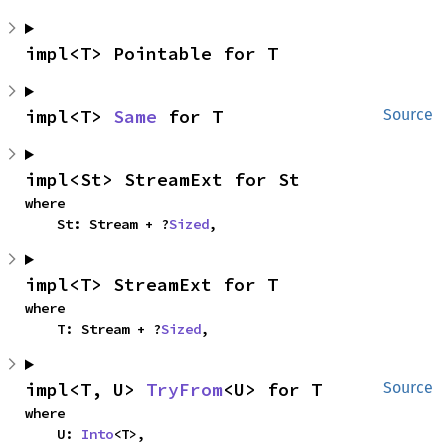
impl<T> Pointable for T
impl<T> 
Same
 for T
Source
impl<St> StreamExt for St
where

    St: Stream + ?
Sized
,
impl<T> StreamExt for T
where

    T: Stream + ?
Sized
,
impl<T, U> 
TryFrom
<U> for T
Source
where

    U: 
Into
<T>,