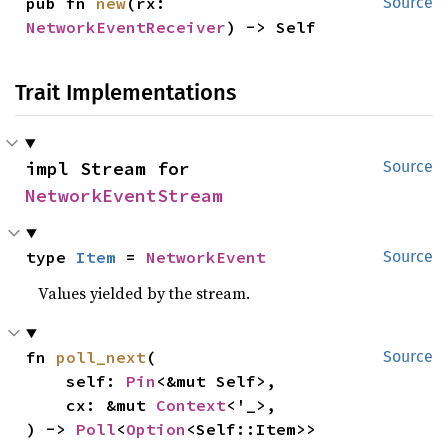
pub fn 
new
(rx: 
Source
NetworkEventReceiver
) -> Self
Trait Implementations
impl Stream for 
Source
NetworkEventStream
type 
Item
 = 
NetworkEvent
Source
Values yielded by the stream.
fn 
poll_next
(

Source
    self: 
Pin
<&mut Self>,

    cx: &mut 
Context
<'_>,

) -> 
Poll
<
Option
<Self::Item>>