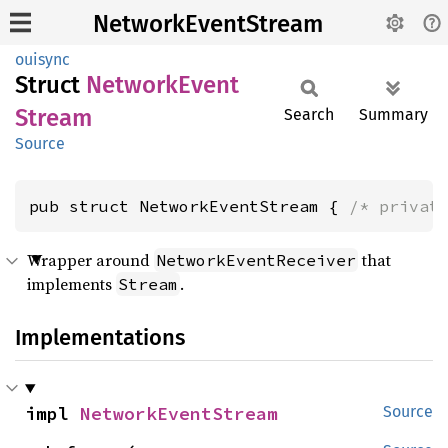
NetworkEventStream
ouisync
Struct
Network
Event
Stream
Search
Summary
Source
pub struct NetworkEventStream { 
/* privat
Wrapper around
that
NetworkEventReceiver
implements
.
Stream
Implementations
impl 
NetworkEventStream
Source