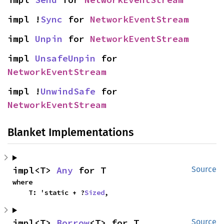
impl !
Sync
 for 
NetworkEventStream
impl 
Unpin
 for 
NetworkEventStream
impl 
UnsafeUnpin
 for 
NetworkEventStream
impl !
UnwindSafe
 for 
NetworkEventStream
Blanket Implementations
impl<T> 
Any
 for T
Source
where

    T: 'static + ?
Sized
,
impl<T> 
Borrow
<T> for T
Source