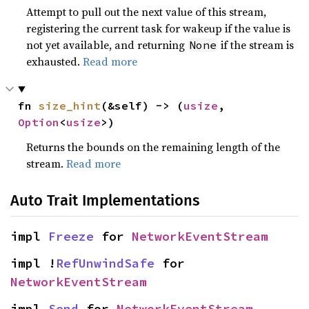
Attempt to pull out the next value of this stream,
registering the current task for wakeup if the value is
not yet available, and returning
if the stream is
None
exhausted.
Read more
fn 
size_hint
(&self) -> (
usize
, 
Option
<
usize
>)
Returns the bounds on the remaining length of the
stream.
Read more
Auto Trait Implementations
impl 
Freeze
 for 
NetworkEventStream
impl !
RefUnwindSafe
 for 
NetworkEventStream
impl 
Send
 for 
NetworkEventStream