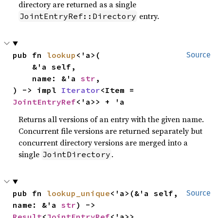
directory are returned as a single
entry.
JointEntryRef::Directory
pub fn 
lookup
<'a>(

Source
    &'a self,

    name: &'a 
str
,

) -> impl 
Iterator
<Item = 
JointEntryRef
<'a>> + 'a
Returns all versions of an entry with the given name.
Concurrent file versions are returned separately but
concurrent directory versions are merged into a
single
.
JointDirectory
pub fn 
lookup_unique
<'a>(&'a self, 
Source
name: &'a 
str
) -> 
Result
<
JointEntryRef
<'a>>