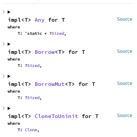
impl<T> 
Any
 for T
Source
where

    T: 'static + ?
Sized
,
impl<T> 
Borrow
<T> for T
Source
where

    T: ?
Sized
,
impl<T> 
BorrowMut
<T> for T
Source
where

    T: ?
Sized
,
impl<T> 
CloneToUninit
 for T
Source
where

    T: 
Clone
,