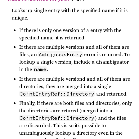
Looks up single entry with the specified name if it is
unique.
If there is only one version of a entry with the
specified name, it is returned.
If there are multiple versions and all of them are
files, an
error is returned. To
AmbiguousEntry
lookup a single version, include a disambiguator
in the
.
name
If there are multiple versiond and all of them are
directories, they are merged into a single
and returned.
JointEntryRef::Directory
Finally, if there are both files and directories, only
the directories are retured (merged into a
) and the files
JointEntryRef::Directory
are discarded. This is so it’s possible to
unambiguously lookup a directory even in the