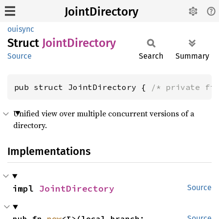
JointDirectory
ouisync
Struct
Joint
Directory
Source
Search
Summary
pub struct JointDirectory { 
/* private fi
Unified view over multiple concurrent versions of a
directory.
Implementations
impl 
JointDirectory
Source
pub fn 
new
<I>(local_branch: 
Source