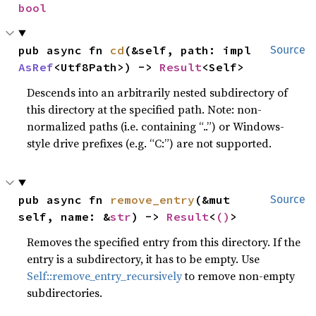
bool
pub async fn 
cd
(&self, path: impl 
Source
AsRef
<Utf8Path>) -> 
Result
<Self>
Descends into an arbitrarily nested subdirectory of
this directory at the specified path. Note: non-
normalized paths (i.e. containing “..”) or Windows-
style drive prefixes (e.g. “C:”) are not supported.
pub async fn 
remove_entry
(&mut 
Source
self, name: &
str
) -> 
Result
<
()
>
Removes the specified entry from this directory. If the
entry is a subdirectory, it has to be empty. Use
Self::remove_entry_recursively
to remove non-empty
subdirectories.