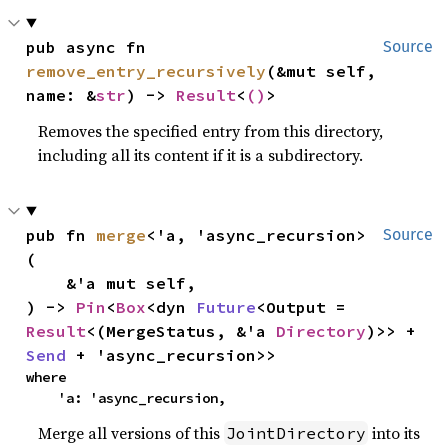
pub async fn 
Source
remove_entry_recursively
(&mut self, 
name: &
str
) -> 
Result
<
()
>
Removes the specified entry from this directory,
including all its content if it is a subdirectory.
pub fn 
merge
<'a, 'async_recursion>
Source
(

    &'a mut self,

) -> 
Pin
<
Box
<dyn 
Future
<Output = 
Result
<(MergeStatus, &'a 
Directory
)>> + 
Send
 + 'async_recursion>>
where

    'a: 'async_recursion,
Merge all versions of this
into its
JointDirectory