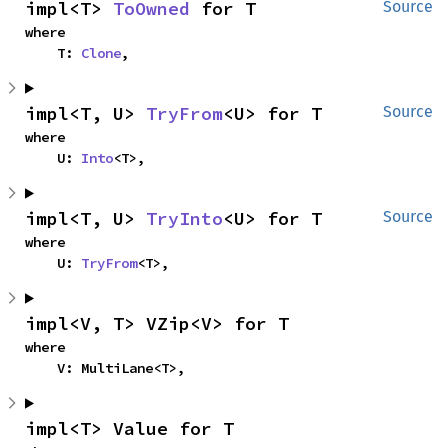
impl<T> 
ToOwned
 for T
Source
where

    T: 
Clone
,
impl<T, U> 
TryFrom
<U> for T
Source
where

    U: 
Into
<T>,
impl<T, U> 
TryInto
<U> for T
Source
where

    U: 
TryFrom
<T>,
impl<V, T> VZip<V> for T
where

    V: MultiLane<T>,
impl<T> Value for T