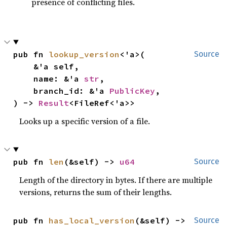
presence of conflicting files.
pub fn 
lookup_version
<'a>(

Source
    &'a self,

    name: &'a 
str
,

    branch_id: &'a 
PublicKey
,

) -> 
Result
<FileRef<'a>>
Looks up a specific version of a file.
pub fn 
len
(&self) -> 
u64
Source
Length of the directory in bytes. If there are multiple
versions, returns the sum of their lengths.
pub fn 
has_local_version
(&self) -> 
Source