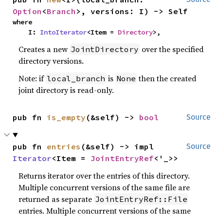
Option
<
Branch
>, versions: I) -> Self
where

    I: 
IntoIterator
<Item = 
Directory
>,
Creates a new
over the specified
JointDirectory
directory versions.
Note: if
is
then the created
local_branch
None
joint directory is read-only.
pub fn 
is_empty
(&self) -> 
bool
Source
pub fn 
entries
(&self) -> impl 
Source
Iterator
<Item = 
JointEntryRef
<'_>>
Returns iterator over the entries of this directory.
Multiple concurrent versions of the same file are
returned as separate
JointEntryRef::File
entries. Multiple concurrent versions of the same