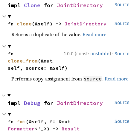
impl 
Clone
 for 
JointDirectory
Source
fn 
clone
(&self) -> 
JointDirectory
Source
Returns a duplicate of the value.
Read more
·
fn 
1.0.0 (const:
unstable
)
Source
clone_from
(&mut 
self, source: &Self)
Performs copy-assignment from
.
Read more
source
impl 
Debug
 for 
JointDirectory
Source
fn 
fmt
(&self, f: &mut 
Source
Formatter
<'_>) -> 
Result