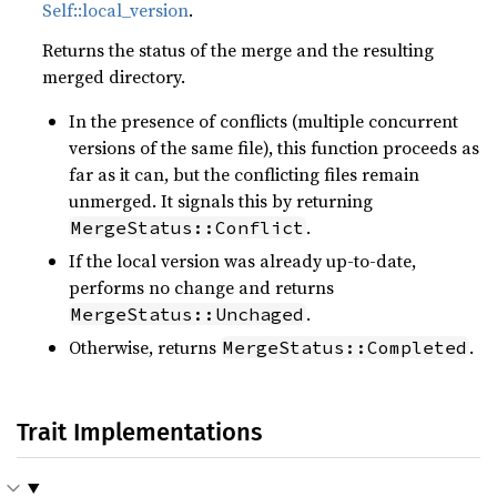
Self::local_version
.
Returns the status of the merge and the resulting
merged directory.
In the presence of conflicts (multiple concurrent
versions of the same file), this function proceeds as
far as it can, but the conflicting files remain
unmerged. It signals this by returning
.
MergeStatus::Conflict
If the local version was already up-to-date,
performs no change and returns
.
MergeStatus::Unchaged
Otherwise, returns
.
MergeStatus::Completed
Trait Implementations