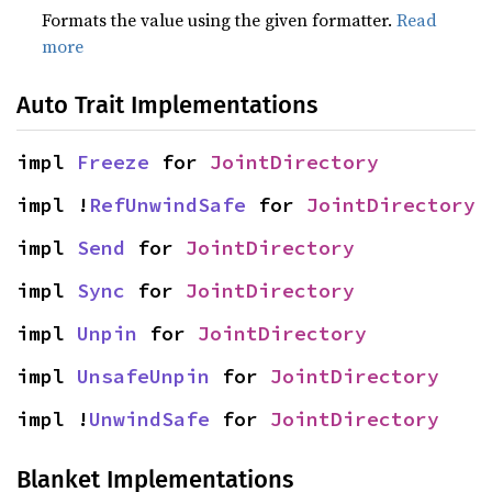
Formats the value using the given formatter.
Read
more
Auto Trait Implementations
impl 
Freeze
 for 
JointDirectory
impl !
RefUnwindSafe
 for 
JointDirectory
impl 
Send
 for 
JointDirectory
impl 
Sync
 for 
JointDirectory
impl 
Unpin
 for 
JointDirectory
impl 
UnsafeUnpin
 for 
JointDirectory
impl !
UnwindSafe
 for 
JointDirectory
Blanket Implementations