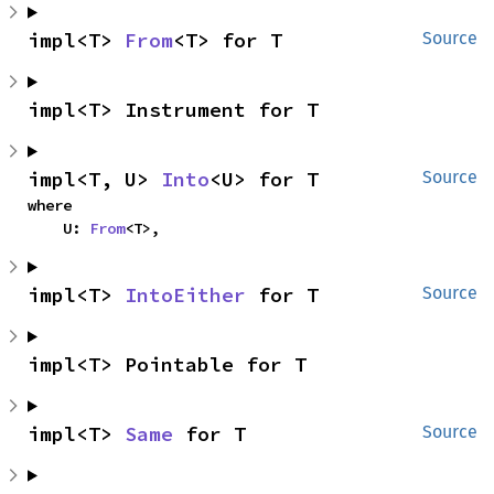
impl<T> 
From
<T> for T
Source
impl<T> Instrument for T
impl<T, U> 
Into
<U> for T
Source
where

    U: 
From
<T>,
impl<T> 
IntoEither
 for T
Source
impl<T> Pointable for T
impl<T> 
Same
 for T
Source