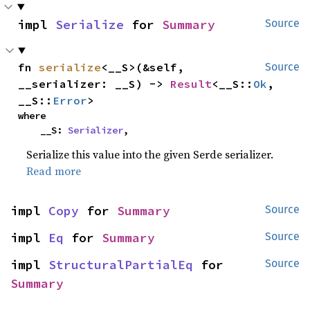
impl 
Serialize
 for 
Summary
Source
fn 
serialize
<__S>(&self, 
Source
__serializer: __S) -> 
Result
<__S::
Ok
, 
__S::
Error
>
where

    __S: 
Serializer
,
Serialize this value into the given Serde serializer.
Read more
impl 
Copy
 for 
Summary
Source
impl 
Eq
 for 
Summary
Source
impl 
StructuralPartialEq
 for 
Source
Summary