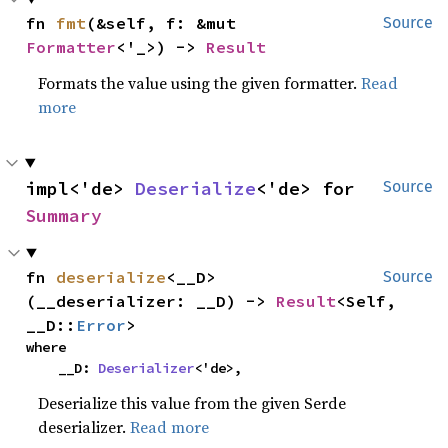
fn 
fmt
(&self, f: &mut 
Source
Formatter
<'_>) -> 
Result
Formats the value using the given formatter.
Read
more
impl<'de> 
Deserialize
<'de> for 
Source
Summary
fn 
deserialize
<__D>
Source
(__deserializer: __D) -> 
Result
<Self, 
__D::
Error
>
where

    __D: 
Deserializer
<'de>,
Deserialize this value from the given Serde
deserializer.
Read more