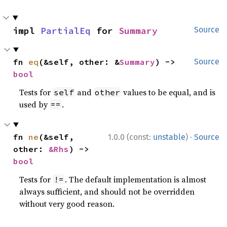
impl 
PartialEq
 for 
Summary
Source
fn 
eq
(&self, other: &
Summary
) -> 
Source
bool
Tests for
and
values to be equal, and is
self
other
used by
.
==
·
fn 
ne
(&self, 
1.0.0 (const:
unstable
)
Source
other: 
&Rhs
) -> 
bool
Tests for
. The default implementation is almost
!=
always sufficient, and should not be overridden
without very good reason.