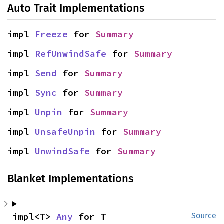
Auto Trait Implementations
impl 
Freeze
 for 
Summary
impl 
RefUnwindSafe
 for 
Summary
impl 
Send
 for 
Summary
impl 
Sync
 for 
Summary
impl 
Unpin
 for 
Summary
impl 
UnsafeUnpin
 for 
Summary
impl 
UnwindSafe
 for 
Summary
Blanket Implementations
impl<T> 
Any
 for T
Source