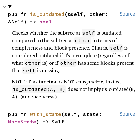
pub fn 
is_outdated
(&self, other: 
Source
&Self) -> 
bool
Checks whether the subtree at
is outdated
self
compared to the subtree at
in terms of
other
completeness and block presence. That is,
is
self
considered outdated if it’s incomplete (regardless of
what
is) or if
has some blocks present
other
other
that
is missing.
self
NOTE: This function is NOT antisymetric, that is,
does not imply !is_outdated(B,
is_outdated(A, B)
A)` (and vice-versa).
pub fn 
with_state
(self, state: 
Source
NodeState
) -> Self