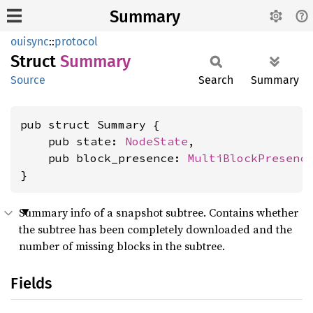
Summary
ouisync
::
protocol
Struct
Summary
Source
Search
Summary
pub struct Summary {

    pub state: 
NodeState
,

    pub block_presence: 
MultiBlockPresenc
}
Summary info of a snapshot subtree. Contains whether
the subtree has been completely downloaded and the
number of missing blocks in the subtree.
Fields