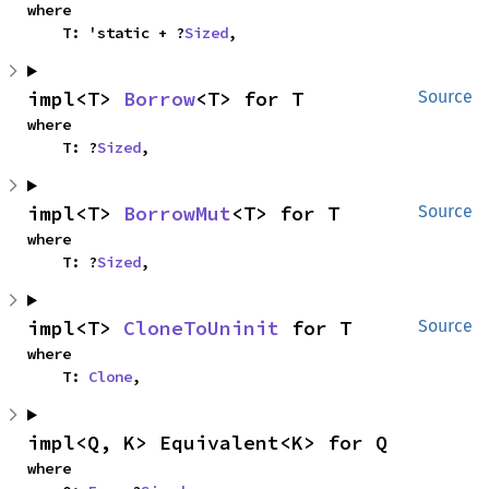
where

    T: 'static + ?
Sized
,
impl<T> 
Borrow
<T> for T
Source
where

    T: ?
Sized
,
impl<T> 
BorrowMut
<T> for T
Source
where

    T: ?
Sized
,
impl<T> 
CloneToUninit
 for T
Source
where

    T: 
Clone
,
impl<Q, K> Equivalent<K> for Q
where
