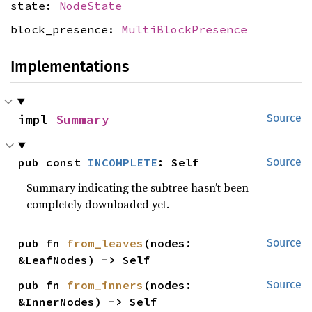
state:
NodeState
block_presence:
MultiBlockPresence
Implementations
impl 
Summary
Source
pub const 
INCOMPLETE
: Self
Source
Summary indicating the subtree hasn’t been
completely downloaded yet.
pub fn 
from_leaves
(nodes: 
Source
&LeafNodes) -> Self
pub fn 
from_inners
(nodes: 
Source
&InnerNodes) -> Self