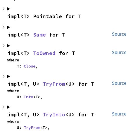
impl<T> Pointable for T
impl<T> 
Same
 for T
Source
impl<T> 
ToOwned
 for T
Source
where

    T: 
Clone
,
impl<T, U> 
TryFrom
<U> for T
Source
where

    U: 
Into
<T>,
impl<T, U> 
TryInto
<U> for T
Source
where

    U: 
TryFrom
<T>,