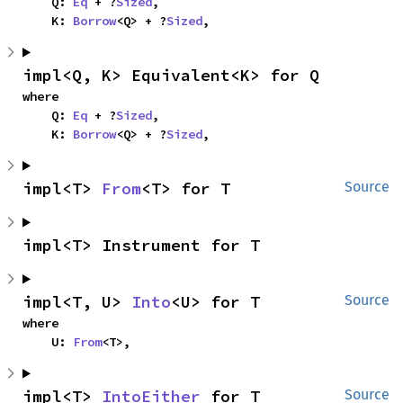
    Q: 
Eq
 + ?
Sized
,

    K: 
Borrow
<Q> + ?
Sized
,
impl<Q, K> Equivalent<K> for Q
where

    Q: 
Eq
 + ?
Sized
,

    K: 
Borrow
<Q> + ?
Sized
,
impl<T> 
From
<T> for T
Source
impl<T> Instrument for T
impl<T, U> 
Into
<U> for T
Source
where

    U: 
From
<T>,
impl<T> 
IntoEither
 for T
Source