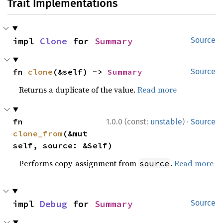
Trait Implementations
impl 
Clone
 for 
Summary
Source
fn 
clone
(&self) -> 
Summary
Source
Returns a duplicate of the value.
Read more
·
fn 
1.0.0 (const:
unstable
)
Source
clone_from
(&mut 
self, source: &Self)
Performs copy-assignment from
.
Read more
source
impl 
Debug
 for 
Summary
Source