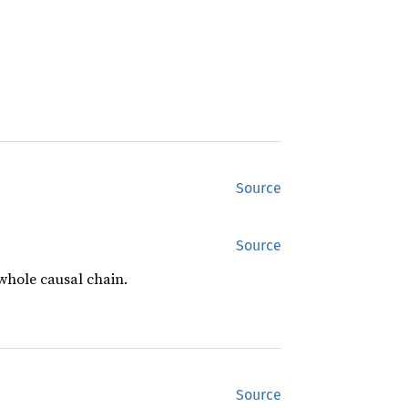
Source
Source
 whole causal chain.
Source