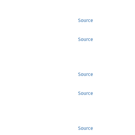
Source
Source
Source
Source
Source