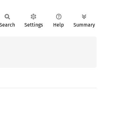
Search
Settings
Help
Summary