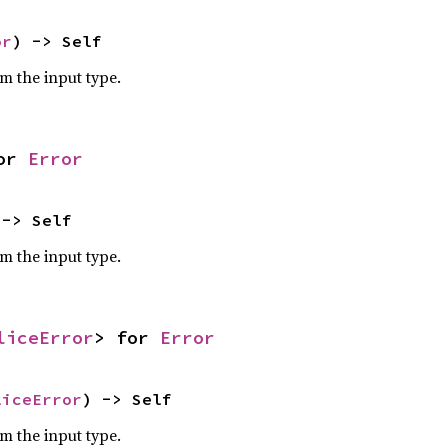
or
) -> Self
om the input type.
or 
Error
 -> Self
om the input type.
liceError
> for 
Error
liceError
) -> Self
om the input type.