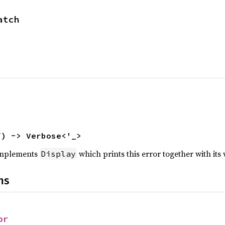
atch
f) -> Verbose<'_>
 implements
which prints this error together with its
Display
ns
or