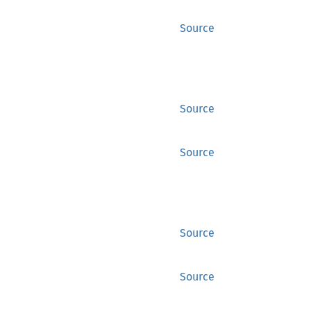
Source
Source
Source
Source
Source