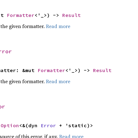
ut 
Formatter
<'_>) -> 
Result
 the given formatter.
Read more
rror
matter: &mut 
Formatter
<'_>) -> 
Result
 the given formatter.
Read more
or
 
Option
<&(dyn 
Error
 + 'static)>
ource of this error, if any.
Read more