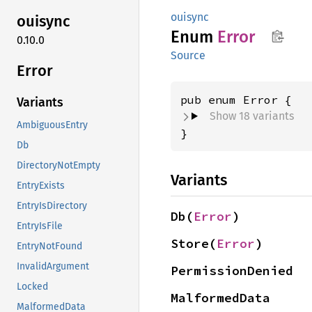
ouisync
ouisync
Enum
Error
0.10.0
Source
Error
Variants
Show 18 variants
AmbiguousEntry
}
Db
DirectoryNotEmpty
Variants
EntryExists
EntryIsDirectory
Db(
Error
)
EntryIsFile
Store(
Error
)
EntryNotFound
InvalidArgument
PermissionDenied
Locked
MalformedData
MalformedData