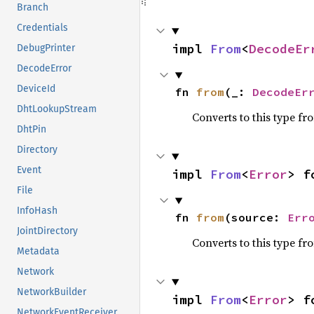
Branch
Credentials
impl 
From
<
DecodeEr
DebugPrinter
DecodeError
DeviceId
fn 
from
(_: 
DecodeEr
DhtLookupStream
Converts to this type fr
DhtPin
Directory
Event
impl 
From
<
Error
> f
File
InfoHash
fn 
from
(source: 
Err
JointDirectory
Converts to this type fr
Metadata
Network
NetworkBuilder
impl 
From
<
Error
> f
NetworkEventReceiver