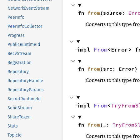
NetworkEventStream
fn 
from
(source: 
Err
PeerInfo
Converts to this type fr
PeerInfoCollector
Progress
PublicRuntimeId
impl 
From
<Error> f
RecvStream
Registration
fn 
from
(src: Error)
Repository
Converts to this type fr
RepositoryHandle
RepositoryParams
SecretRuntimeId
impl 
From
<
TryFromS
SendStream
ShareToken
fn 
from
(_: 
TryFromS
Stats
Converts to this type fr
TopicId