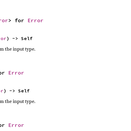
ror
> for 
Error
ror
) -> Self
om the input type.
or 
Error
or
) -> Self
om the input type.
or 
Error