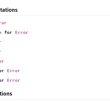
tations
ror
e
 for 
Error
r
r
or
or 
Error
or 
Error
tions