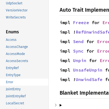
UdpSocket
Auto Trait Implemen
VersionVector
WriteSecrets
impl 
Freeze
 for 
Er
impl !
RefUnwindSaf
Enums
Access
impl 
Send
 for 
Erro
AccessChange
impl 
Sync
 for 
Erro
AccessMode
impl 
Unpin
 for 
Err
AccessSecrets
EntryRef
impl 
UnsafeUnpin
 f
EntryType
impl !
UnwindSafe
 f
Error
JointEntry
Blanket Implementa
JointEntryRef
LocalSecret