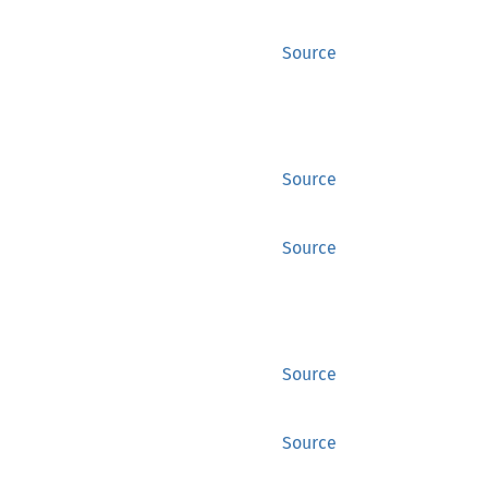
Source
Source
Source
Source
Source