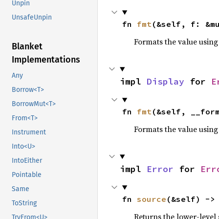
Unpin
UnsafeUnpin
fn 
fmt
(&self, f: &m
Formats the value using
Blanket
Implementations
Any
impl 
Display
 for 
E
Borrow<T>
BorrowMut<T>
fn 
fmt
(&self, __for
From<T>
Formats the value using
Instrument
Into<U>
IntoEither
impl 
Error
 for 
Err
Pointable
Same
fn 
source
(&self) ->
ToString
Returns the lower-level s
TryFrom<U>