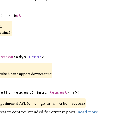
f) -> &
str
0:
string()
Option
<&dyn 
Error
>
0:
, which can support downcasting
self, request: &mut 
Request
<'a>)
xperimental API. (
)
error_generic_member_access
ess to context intended for error reports.
Read more