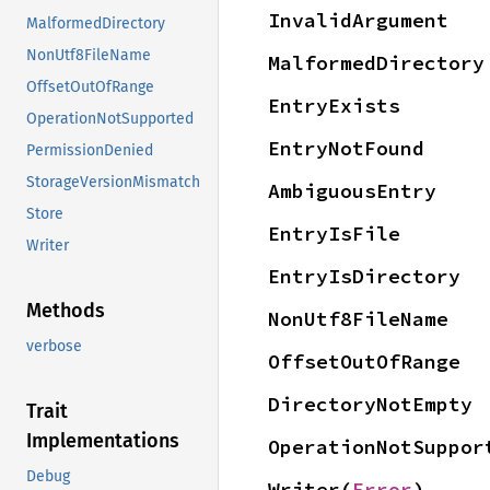
InvalidArgument
MalformedDirectory
NonUtf8FileName
MalformedDirectory
OffsetOutOfRange
EntryExists
OperationNotSupported
EntryNotFound
PermissionDenied
StorageVersionMismatch
AmbiguousEntry
Store
EntryIsFile
Writer
EntryIsDirectory
Methods
NonUtf8FileName
verbose
OffsetOutOfRange
DirectoryNotEmpty
Trait
Implementations
OperationNotSuppor
Debug
Writer(
Error
)