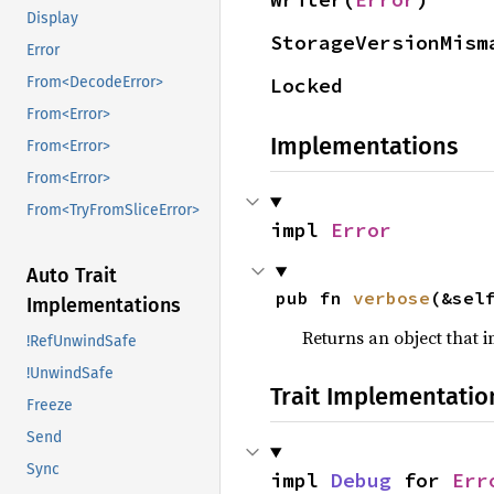
Display
StorageVersionMism
Error
Locked
From<DecodeError>
From<Error>
Implementations
From<Error>
From<Error>
From<TryFromSliceError>
impl 
Error
Auto Trait
pub fn 
verbose
(&sel
Implementations
Returns an object that
!RefUnwindSafe
!UnwindSafe
Trait Implementatio
Freeze
Send
Sync
impl 
Debug
 for 
Err