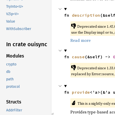
TryInto<U>
VZip<V>
fn 
description
(&sel
Value
👎
Deprecated since 1.42.
WithSubscriber
use the Display impl or to_
Read more
In crate ouisync
Modules
fn 
cause
(&self) -> 
crypto
👎
Deprecated since 1.33.
db
replaced by Error::source
path
protocol
fn 
provide
<'a>(&'a 
Structs
🔬
This is a nightly-only e
AddrFilter
Provides type-based acc