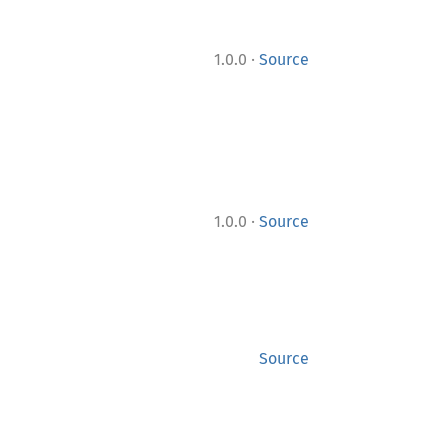
·
1.0.0
Source
·
1.0.0
Source
Source