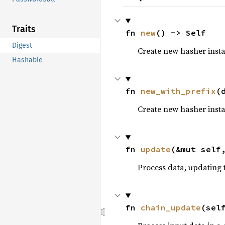
Traits
fn 
new
() -> Self
Digest
Create new hasher inst
Hashable
fn 
new_with_prefix
(
Create new hasher inst
fn 
update
(&mut self
Process data, updating t
fn 
chain_update
(sel