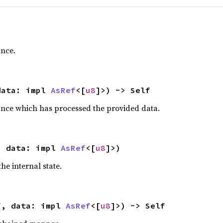
ance.
data: impl 
AsRef
<[
u8
]>) -> Self
ance which has processed the provided data.
, data: impl 
AsRef
<[
u8
]>)
he internal state.
f, data: impl 
AsRef
<[
u8
]>) -> Self