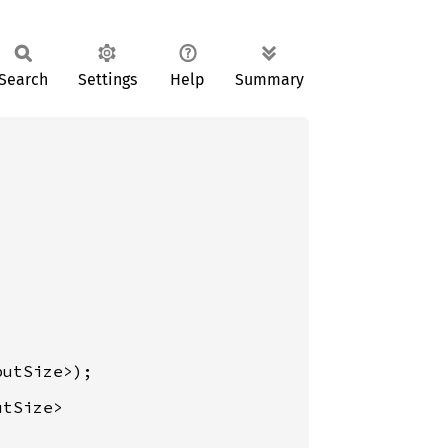
Search
Settings
Help
Summary
tSize>
