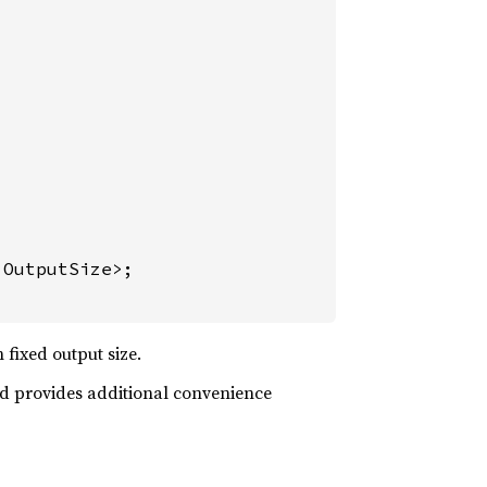
OutputSize>;

fixed output size.
and provides additional convenience