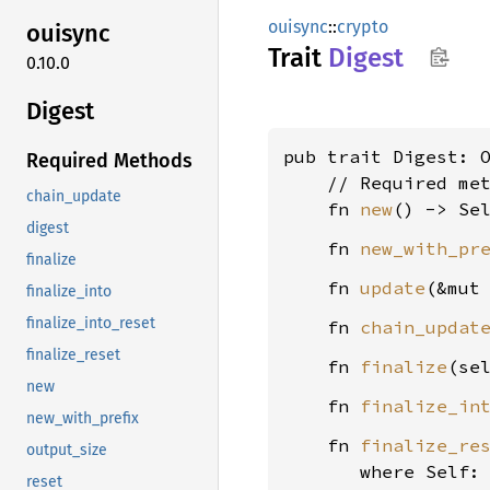
ouisync
::
crypto
ouisync
Trait
Digest
0.10.0
Digest
pub trait Digest: O
Required Methods
    // Required met
chain_update
    fn 
new
digest
    fn 
new_with_pr
finalize
    fn 
update
(&mut
finalize_into
finalize_into_reset
    fn 
chain_updat
finalize_reset
    fn 
finalize
(se
new
    fn 
finalize_in
new_with_prefix
    fn 
finalize_re
output_size
where Self:
reset