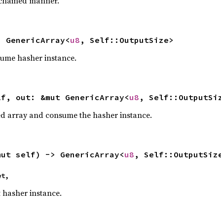
 chained manner.
> GenericArray<
u8
, Self::OutputSize>
sume hasher instance.
lf, out: &mut GenericArray<
u8
, Self::OutputSi
ded array and consume the hasher instance.
mut self) -> GenericArray<
u8
, Self::OutputSiz
et,
t hasher instance.