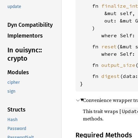
    fn 
finalize_in
update
        &mut self,

        out: &mut 
Dyn Compatibility
    )

where Self:
Implementors
    fn 
reset
(&mut s
In ouisync::
where Self:
crypto
    fn 
output_size
Modules
    fn 
digest
(data
cipher
}
sign
Convenience wrapper trai
Structs
This trait wraps [
Updat
methods.
Hash
Password
Required Methods
PasswordSalt