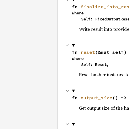
fn 
finalize_into_re
where

    Self: FixedOutputRes
Write result into provid
fn 
reset
(&mut self)
where

    Self: Reset,
Reset hasher instance to i
fn 
output_size
() ->
Get output size of the h