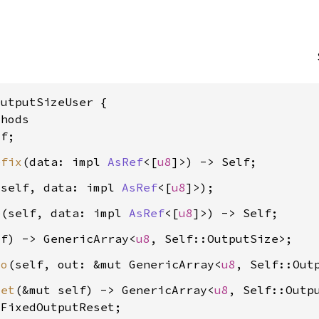
utputSizeUser {

hods

efix
(data: impl 
AsRef
<[
u8
 self, data: impl 
AsRef
<[
u8
e
(self, data: impl 
AsRef
<[
u8
lf) -> GenericArray<
u8
to
(self, out: &mut GenericArray<
u8
set
(&mut self) -> GenericArray<
u8
, Self::Outpu
 FixedOutputReset