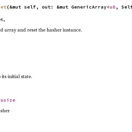
set
(&mut self, out: &mut GenericArray<
u8
, Sel
et,
ed array and reset the hasher instance.
ts initial state.
 
usize
asher