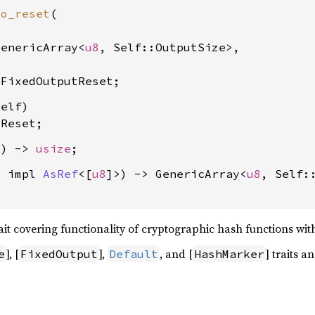
to_reset
(

GenericArray<
u8
, Self::OutputSize>,

 FixedOutputReset
elf)

 Reset
() -> 
usize
: impl 
AsRef
<[
u8
]>) -> GenericArray<
u8
, Self::
t covering functionality of cryptographic hash functions with 
], [
],
, and [
] traits 
e
FixedOutput
Default
HashMarker