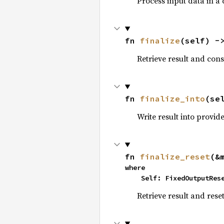
Process input data in a
fn 
finalize
(self) -
Retrieve result and con
fn 
finalize_into
(se
Write result into provi
fn 
finalize_reset
(&
where

    Self: FixedOutputRes
Retrieve result and rese