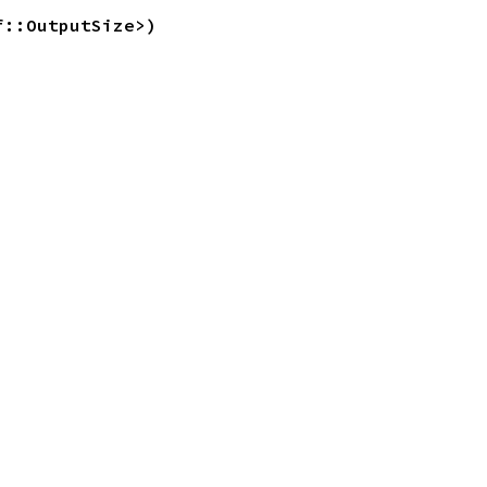
f::OutputSize>)