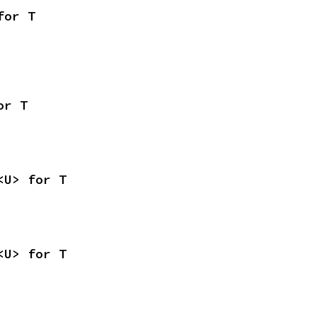
for T
or T
<U> for T
<U> for T