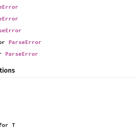
eError
eError
seError
or 
ParseError
r 
ParseError
tions
for T