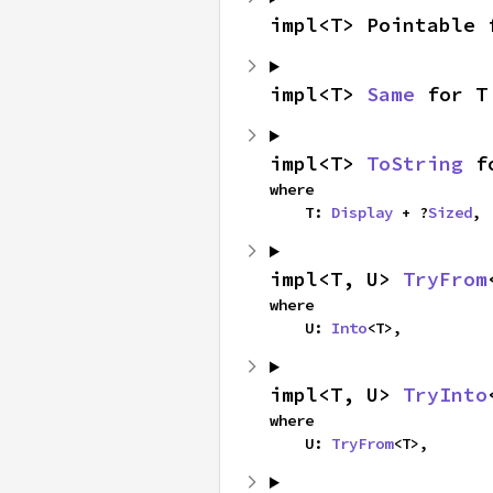
impl<T> Pointable 
impl<T> 
Same
 for T
impl<T> 
ToString
 f
where

    T: 
Display
 + ?
Sized
,
impl<T, U> 
TryFrom
where

    U: 
Into
<T>,
impl<T, U> 
TryInto
where

    U: 
TryFrom
<T>,