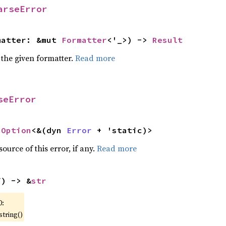
arseError
matter: &mut 
Formatter
<'_>) -> 
Result
 the given formatter.
Read more
seError
 
Option
<&(dyn 
Error
 + 'static)>
ource of this error, if any.
Read more
f) -> &
str
0:
string()