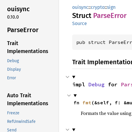
ouisync
::
crypto
::
sign
ouisync
Struct
Parse
Error
0.10.0
Source
Parse
Error
pub struct ParseEr
Trait
Implementations
Trait Implementatio
Debug
Display
Error
impl 
Debug
 for 
Par
Auto Trait
fn 
fmt
(&self, f: &m
Implementations
Formats the value using
Freeze
RefUnwindSafe
Send