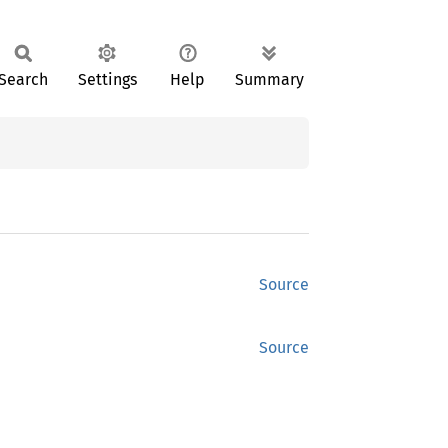
Search
Settings
Help
Summary
Source
Source