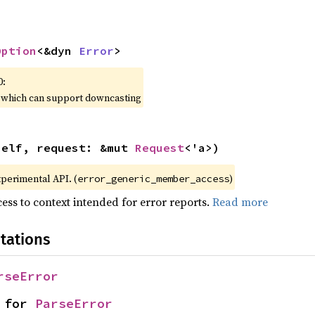
Option
<&dyn 
Error
>
0:
, which can support downcasting
self, request: &mut 
Request
<'a>)
xperimental API. (
)
error_generic_member_access
ess to context intended for error reports.
Read more
tations
rseError
 for 
ParseError