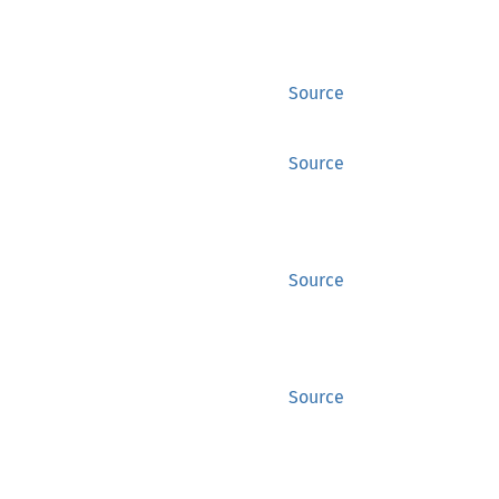
Source
Source
Source
Source