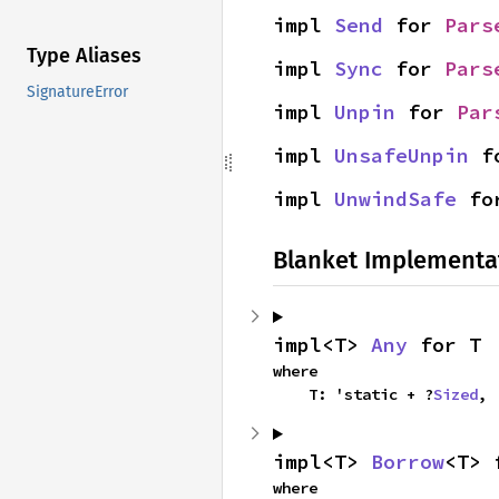
impl 
Send
 for 
Pars
Type Aliases
impl 
Sync
 for 
Pars
SignatureError
impl 
Unpin
 for 
Par
impl 
UnsafeUnpin
 f
impl 
UnwindSafe
 fo
Blanket Implementa
impl<T> 
Any
 for T
where

    T: 'static + ?
Sized
,
impl<T> 
Borrow
<T> 
where
