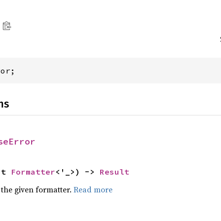
ror;
ns
seError
ut 
Formatter
<'_>) -> 
Result
 the given formatter.
Read more