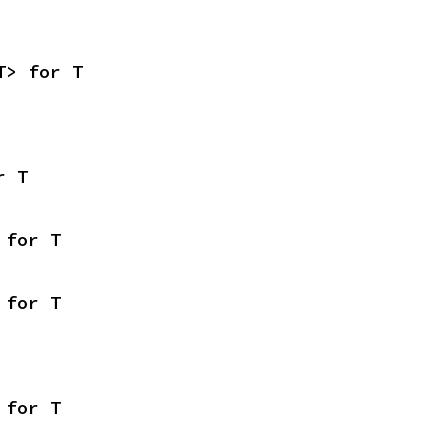
T> for T
r T
 for T
 for T
 for T