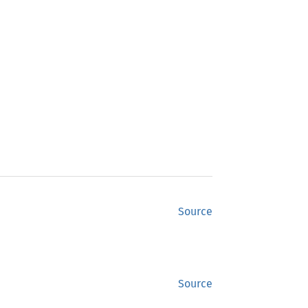
Source
Source