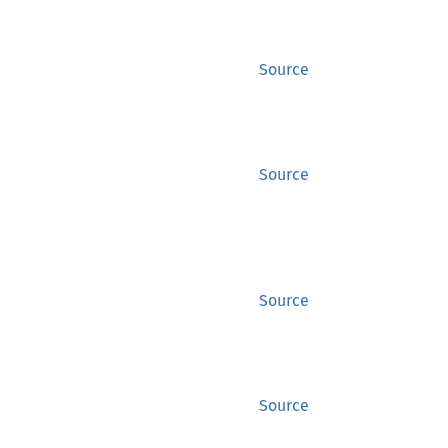
Source
Source
Source
Source