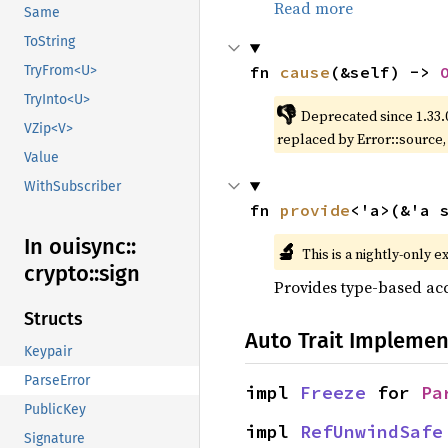
Read more
Same
ToString
fn 
cause
(&self) -> 
TryFrom<U>
TryInto<U>
👎
Deprecated since 1.33.
VZip<V>
replaced by Error::source
Value
WithSubscriber
fn 
provide
<'a>(&'a 
In ouisync::
🔬
This is a nightly-only e
crypto::
sign
Provides type-based acc
Structs
Auto Trait Implemen
Keypair
ParseError
impl 
Freeze
 for 
Pa
PublicKey
impl 
RefUnwindSafe
Signature