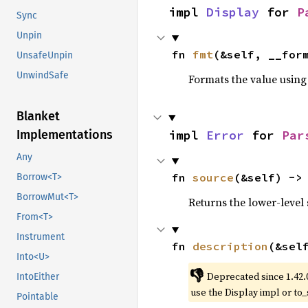
impl 
Display
 for 
P
Sync
Unpin
fn 
fmt
(&self, __for
UnsafeUnpin
UnwindSafe
Formats the value using
Blanket
impl 
Error
 for 
Par
Implementations
Any
fn 
source
(&self) ->
Borrow<T>
BorrowMut<T>
Returns the lower-level s
From<T>
Instrument
fn 
description
(&sel
Into<U>
👎
Deprecated since 1.42.
IntoEither
use the Display impl or to_
Pointable