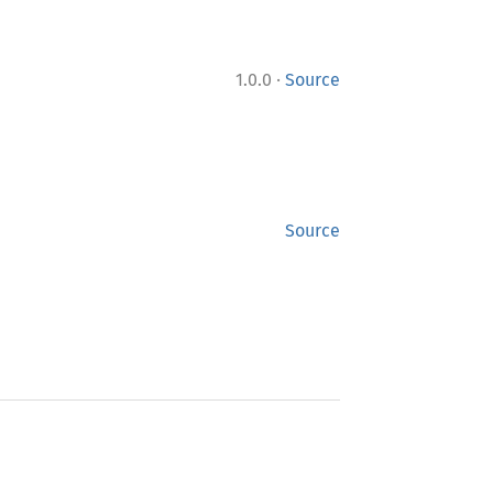
·
1.0.0
Source
Source