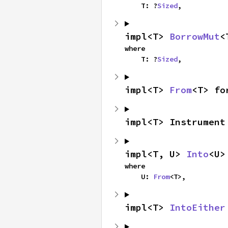
    T: ?
Sized
,
impl<T> 
BorrowMut
<
where

    T: ?
Sized
,
impl<T> 
From
<T> fo
impl<T> Instrument
impl<T, U> 
Into
<U>
where

    U: 
From
<T>,
impl<T> 
IntoEither