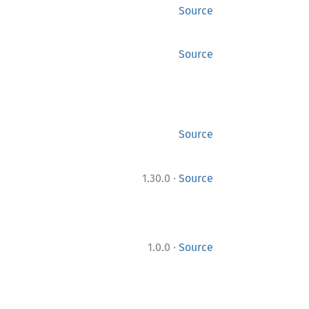
Source
Source
Source
·
1.30.0
Source
·
1.0.0
Source