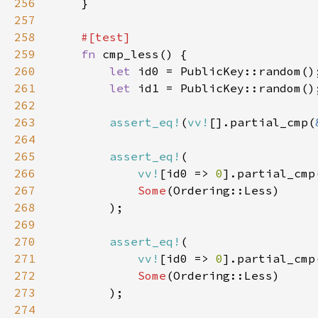
256
257
258
259
fn 
260
let 
261
let 
262
263
assert_eq!
(
vv!
[].partial_cmp(
264
265
assert_eq!
266
vv!
[id0 => 
0
].partial_cmp
267
Some
268
269
270
assert_eq!
271
vv!
[id0 => 
0
].partial_cmp
272
Some
273
274