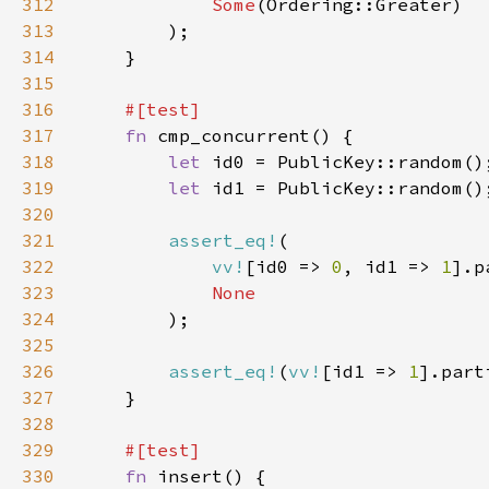
312
Some
313
314
315
316
317
fn 
318
let 
319
let 
320
321
assert_eq!
322
vv!
[id0 => 
0
, id1 => 
1
].p
323
324
325
326
assert_eq!
(
vv!
[id1 => 
1
].part
327
328
329
330
fn 