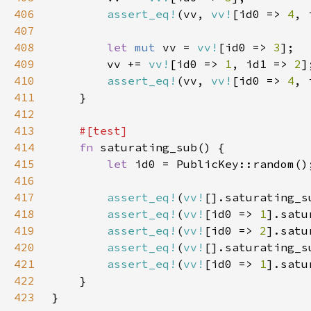
406
assert_eq!
(vv, 
vv!
[id0 => 
4
, 
407
408
let 
mut 
vv = 
vv!
[id0 => 
3
409
        vv += 
vv!
[id0 => 
1
, id1 => 
2
410
assert_eq!
(vv, 
vv!
[id0 => 
4
, 
411
412
413
414
fn 
415
let 
416
417
assert_eq!
(
vv!
[].saturating_s
418
assert_eq!
(
vv!
[id0 => 
1
].satu
419
assert_eq!
(
vv!
[id0 => 
2
].satu
420
assert_eq!
(
vv!
[].saturating_s
421
assert_eq!
(
vv!
[id0 => 
1
].satu
422
423