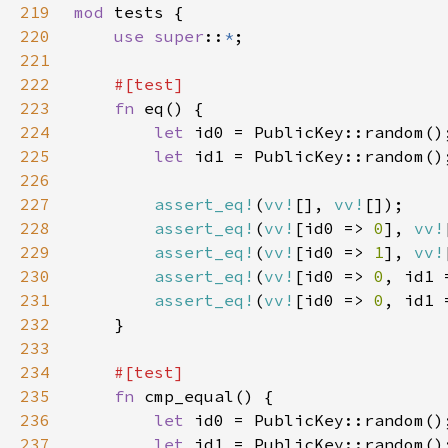
219
mod 
220
use super
::
*
221
222
223
fn 
224
let 
225
let 
226
227
assert_eq!
(
vv!
[], 
vv!
228
assert_eq!
(
vv!
[id0 => 
0
], 
vv!
229
assert_eq!
(
vv!
[id0 => 
1
], 
vv!
230
assert_eq!
(
vv!
[id0 => 
0
, id1 
231
assert_eq!
(
vv!
[id0 => 
0
, id1 
232
233
234
235
fn 
236
let 
237
let 