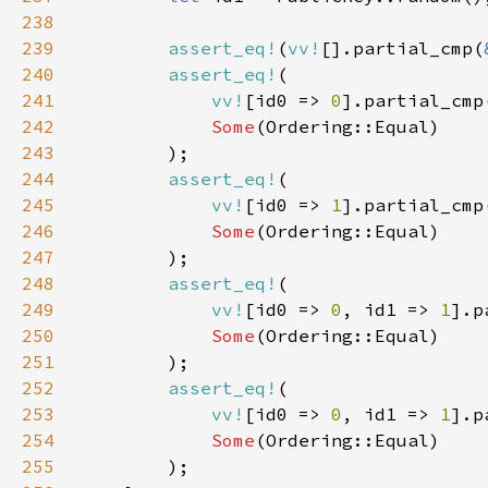
238
239
assert_eq!
(
vv!
[].partial_cmp(
240
assert_eq!
241
vv!
[id0 => 
0
].partial_cmp
242
Some
243
244
assert_eq!
245
vv!
[id0 => 
1
].partial_cmp
246
Some
247
248
assert_eq!
249
vv!
[id0 => 
0
, id1 => 
1
].p
250
Some
251
252
assert_eq!
253
vv!
[id0 => 
0
, id1 => 
1
].p
254
Some
255