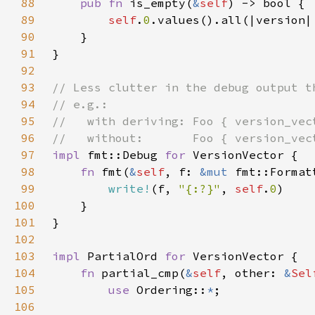
88
pub fn 
is_empty(
&
self
89
self
.
0
.values().all(|version|
90
91
92
93
94
95
96
97
impl 
fmt::Debug 
for 
98
fn 
fmt(
&
self
, f: 
&mut 
99
write!
(f, 
"{:?}"
, 
self
.
0
100
101
102
103
impl 
PartialOrd 
for 
104
fn 
partial_cmp(
&
self
, other: 
&
Sel
105
use 
Ordering::
*
106