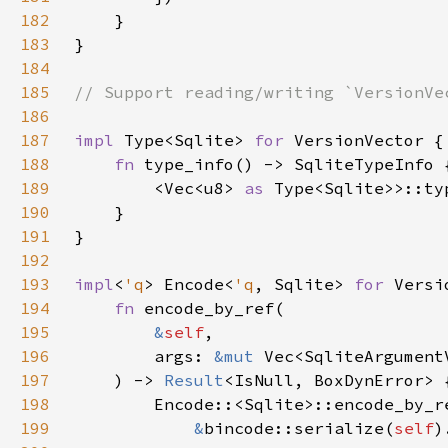
182
183
184
185
186
187
impl 
Type<Sqlite> 
for 
188
fn 
189
        <Vec<u8> 
as 
190
191
192
193
impl
<
'q
> Encode<
'q
, Sqlite> 
for 
194
fn 
195
&
self
196
        args: 
&mut 
Vec<SqliteArgument
197
    ) -> 
Result
198
199
&
bincode::serialize(
self
)