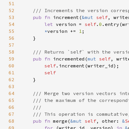
51
52
53
pub fn 
increment(
&mut 
self
54
let 
version = 
self
.
0
.entry(wr
55
*
version += 
1
56
57
58
59
pub fn 
incremented(
mut 
self
, writ
60
self
61
62
63
64
65
66
67
68
pub fn 
merge(
&mut 
self
, other: 
&
S
69
for 
(writer_id, version) 
in 
&