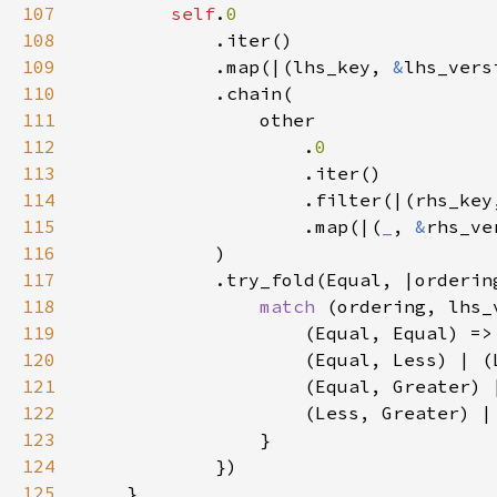
107
self
.
108
109
            .map(|(lhs_key, 
&
110
111
112
                    .
113
114
                    .filter(|(rhs_key
115
                    .map(|(
_
, 
&
rhs_ve
116
117
118
match 
(ordering, lhs_
119
                    (Equal, Equal) =>
120
                    (Equal, Less) | (
121
                    (Equal, Greater) 
122
                    (Less, Greater) |
123
124
125