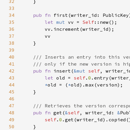
32
33
34
pub fn 
first(writer_id: PublicKey
35
let 
mut 
vv = 
Self
36
37
38
39
40
41
42
pub fn 
insert(
&mut 
self
43
let 
old = 
self
.
0
.entry(writer
44
*
old = (
*
45
46
47
48
pub fn 
get(
&
self
, writer_id: 
&
49
self
.
0
.get(writer_id).copied(
50