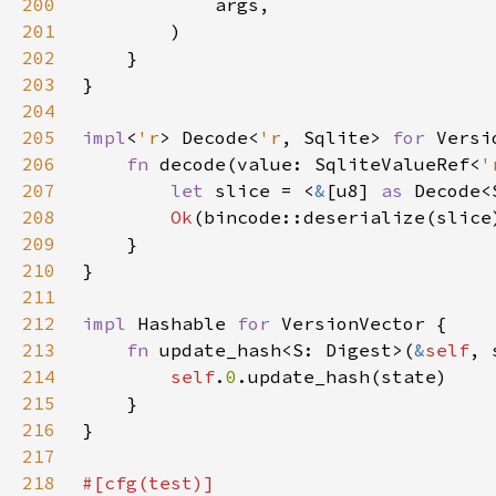
200
201
202
203
204
205
impl
<
'r
> Decode<
'r
, Sqlite> 
for 
206
fn 
decode(value: SqliteValueRef<
'
207
let 
slice = <
&
[u8] 
as 
Decode<
208
Ok
(bincode::deserialize(slice
209
210
211
212
impl 
Hashable 
for 
213
fn 
update_hash<S: Digest>(
&
self
, 
214
self
.
0
215
216
217
218