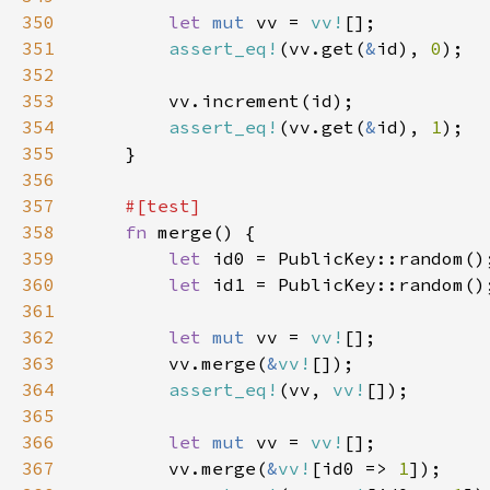
350
let 
mut 
vv = 
vv!
351
assert_eq!
(vv.get(
&
id), 
0
352
353
354
assert_eq!
(vv.get(
&
id), 
1
355
356
357
358
fn 
359
let 
360
let 
361
362
let 
mut 
vv = 
vv!
363
        vv.merge(
&
vv!
364
assert_eq!
(vv, 
vv!
365
366
let 
mut 
vv = 
vv!
367
        vv.merge(
&
vv!
[id0 => 
1