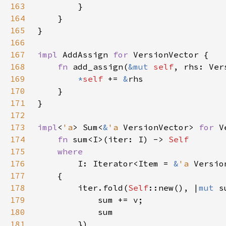
163
164
165
166
167
impl 
AddAssign 
for 
168
fn 
add_assign(
&mut 
self
169
*
self 
+= 
&
170
171
172
173
impl
<
'a
> Sum<
&
'a 
VersionVector> 
for 
174
fn 
sum<I>(iter: I) -> 
175
176
I: Iterator<Item = 
&
'a 
177
178
        iter.fold(
Self
::new(), |
mut 
179
180
181