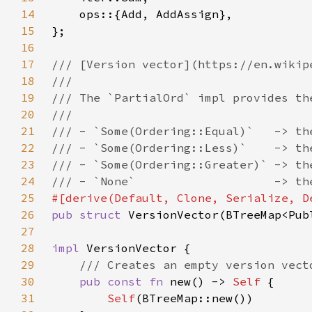
14
15
16
17
18
19
20
21
22
23
24
25
26
pub struct 
27
28
impl 
29
30
pub const fn 
new() -> 
Self 
31
Self