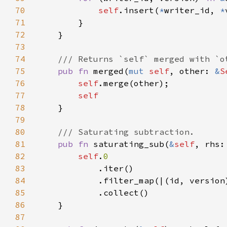
70
self
.insert(
*
writer_id, 
*
71
72
73
74
75
pub fn 
merged(
mut 
self
, other: 
&
S
76
self
77
78
79
80
81
pub fn 
saturating_sub(
&
self
, rhs:
82
self
.
83
84
            .filter_map(|(id, version
85
86
87