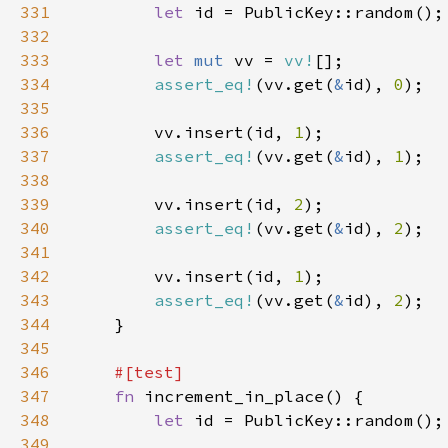
331
let 
332
333
let 
mut 
vv = 
vv!
334
assert_eq!
(vv.get(
&
id), 
0
335
336
        vv.insert(id, 
1
337
assert_eq!
(vv.get(
&
id), 
1
338
339
        vv.insert(id, 
2
340
assert_eq!
(vv.get(
&
id), 
2
341
342
        vv.insert(id, 
1
343
assert_eq!
(vv.get(
&
id), 
2
344
345
346
347
fn 
348
let 
349