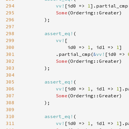
294
vv!
[id0 => 
1
].partial_cmp
295
Some
296
297
298
assert_eq!
299
vv!
300
                id0 => 
1
, id1 => 
1
301
            .partial_cmp(
&
vv!
[id0 => 
302
Some
303
304
305
assert_eq!
306
vv!
[id0 => 
1
, id1 => 
1
].p
307
Some
308
309
310
assert_eq!
311
vv!
[id0 => 
1
, id1 => 
1
].p