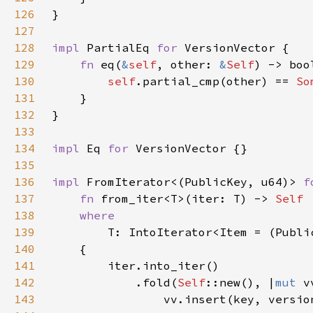
126
127
128
impl 
PartialEq 
for 
129
fn 
eq(
&
self
, other: 
&
Self
130
self
.partial_cmp(other) == 
So
131
132
133
134
impl 
Eq 
for 
135
136
impl 
FromIterator<(PublicKey, u64)> 
f
137
fn 
from_iter<T>(iter: T) -> 
138
139
140
141
142
            .fold(
Self
::new(), |
mut 
143