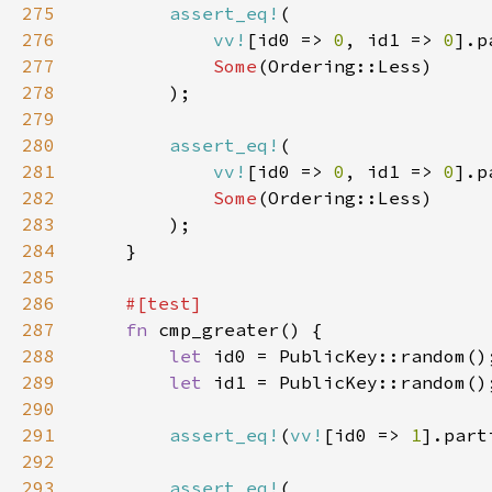
275
assert_eq!
276
vv!
[id0 => 
0
, id1 => 
0
].p
277
Some
278
279
280
assert_eq!
281
vv!
[id0 => 
0
, id1 => 
0
].p
282
Some
283
284
285
286
287
fn 
288
let 
289
let 
290
291
assert_eq!
(
vv!
[id0 => 
1
].part
292
293
assert_eq!