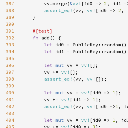
387
        vv.merge(
&
vv!
[id0 => 
2
, id1 =
388
assert_eq!
(vv, 
vv!
[id0 => 
2
, 
389
390
391
392
fn 
393
let 
394
let 
395
396
let 
mut 
vv = 
vv!
397
        vv += 
vv!
398
assert_eq!
(vv, 
vv!
399
400
let 
mut 
vv = 
vv!
[id0 => 
1
401
        vv += 
vv!
[id1 => 
1
402
assert_eq!
(vv, 
vv!
[id0 =>
1
, i
403
404
let 
mut 
vv = 
vv!
[id0 => 
1
, id
405
        vv += 
vv!
[id0 => 
3