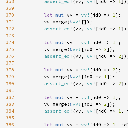
368
assert_eq!
(vv, 
vv!
[id0 => 
1
369
370
let 
mut 
vv = 
vv!
[id0 => 
1
371
        vv.merge(
&
vv!
372
assert_eq!
(vv, 
vv!
[id0 => 
1
373
374
let 
mut 
vv = 
vv!
[id0 => 
1
375
        vv.merge(
&
vv!
[id0 => 
2
376
assert_eq!
(vv, 
vv!
[id0 => 
2
377
378
let 
mut 
vv = 
vv!
[id0 => 
2
379
        vv.merge(
&
vv!
[id0 => 
1
380
assert_eq!
(vv, 
vv!
[id0 => 
2
381
382
let 
mut 
vv = 
vv!
[id0 => 
1
383
        vv.merge(
&
vv!
[id1 => 
2
384
assert_eq!
(vv, 
vv!
[id0 => 
1
, 
385
386
let 
mut 
vv = 
vv!
[id0 => 
1
, id