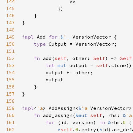
144
145
146
147
148
149
impl 
Add 
for 
&
'_ 
150
type 
151
152
fn 
add(
self
, other: 
Self
) -> 
Self
153
let 
mut 
output = 
self
154
155
156
157
158
159
impl
<
'a
> AddAssign<
&
'a 
VersionVector>
160
fn 
add_assign(
&mut 
self
, rhs: 
&
'a
161
for 
(id, version) 
in 
&
rhs.
0 
162
*
self
.
0
.entry(
*