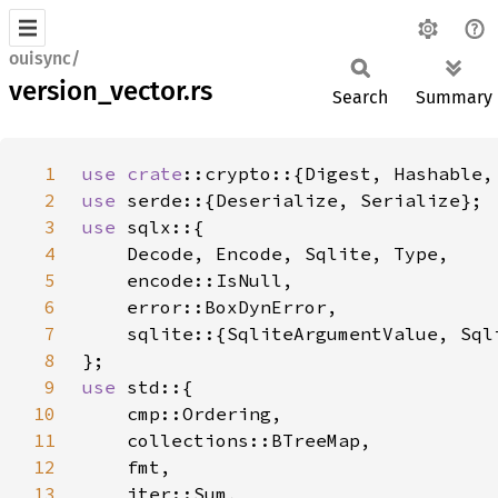
ouisync/
version_vector.rs
Search
Summary
1
use 
crate
2
use 
3
use 
4
5
6
7
8
9
use 
10
11
12
13