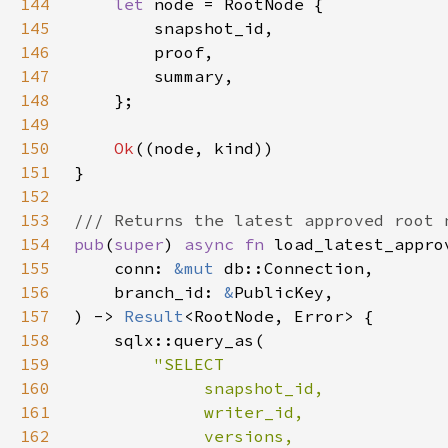
144
let 
145
146
147
148
149
150
Ok
151
152
153
154
pub
(
super
) 
async fn 
155
    conn: 
&mut 
156
    branch_id: 
&
157
) -> 
Result
158
159
160
161
162