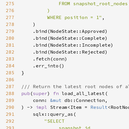
275
276
277
         WHERE position = 1"
278
279
280
281
282
283
284
285
286
287
288
pub
(
super
) 
fn 
289
    conn: 
&mut 
290
) -> 
impl 
Stream<Item = 
Result
<RootNo
291
292
293