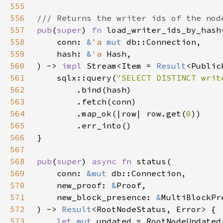
555
556
557
pub
(
super
) 
fn 
load_writer_ids_by_hash
558
    conn: 
&
'a 
mut 
559
    hash: 
&
'a 
560
) -> 
impl 
Stream<Item = 
Result
<Public
561
    sqlx::query(
"SELECT DISTINCT writ
562
563
564
        .map_ok(|row| row.get(
0
565
566
567
568
pub
(
super
) 
async fn 
569
    conn: 
&mut 
570
    new_proof: 
&
571
    new_block_presence: 
&
572
) -> 
Result
573
let 
mut 