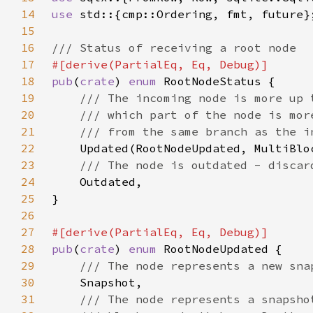
14
use 
15
16
17
18
pub
(
crate
) 
enum 
19
20
21
22
23
24
25
26
27
28
pub
(
crate
) 
enum 
29
30
31