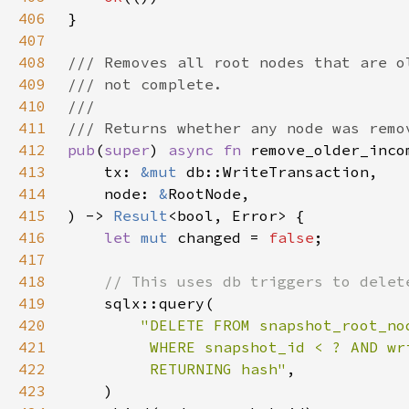
406
407
408
409
410
411
412
pub
(
super
) 
async fn 
413
    tx: 
&mut 
414
    node: 
&
415
) -> 
Result
416
let 
mut 
changed = 
false
417
418
419
420
421
422
         RETURNING hash"
423