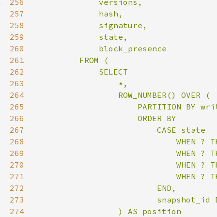
256
257
258
259
260
261
262
263
264
265
266
267
268
269
270
271
272
273
274