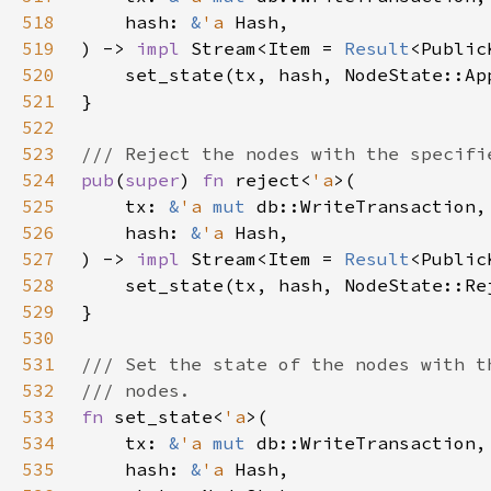
518
    hash: 
&
'a 
519
) -> 
impl 
Stream<Item = 
Result
<Public
520
521
522
523
524
pub
(
super
) 
fn 
reject<
'a
525
    tx: 
&
'a 
mut 
526
    hash: 
&
'a 
527
) -> 
impl 
Stream<Item = 
Result
<Public
528
529
530
531
532
533
fn 
set_state<
'a
534
    tx: 
&
'a 
mut 
535
    hash: 
&
'a 