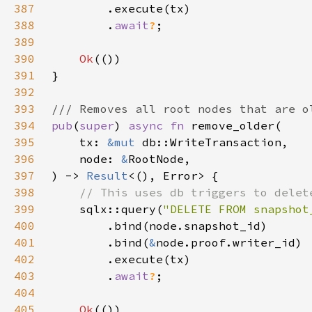
387
388
        .
await
?
389
390
Ok
391
392
393
394
pub
(
super
) 
async fn 
395
    tx: 
&mut 
396
    node: 
&
397
) -> 
Result
398
399
sqlx::query(
"DELETE FROM snapshot
400
401
        .bind(
&
402
403
        .
await
?
404
405
Ok