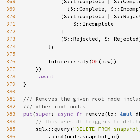
368
369
370
371
372
373
374
375
376
        future::ready(
Ok
377
378
    .
379
380
381
382
383
pub
(
super
) 
async fn 
remove(tx: 
&mut 
d
384
385
sqlx::query(
"DELETE FROM snapshot
386