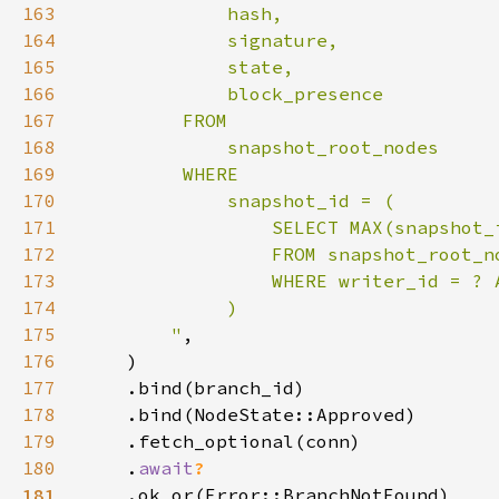
163
164
165
166
167
168
169
170
171
172
173
174
175
        "
176
177
178
179
180
    .
await
181