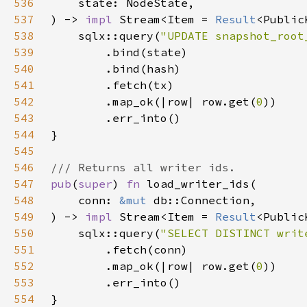
536
537
) -> 
impl 
Stream<Item = 
Result
<Public
538
    sqlx::query(
"UPDATE snapshot_root
539
540
541
542
        .map_ok(|row| row.get(
0
543
544
545
546
547
pub
(
super
) 
fn 
548
    conn: 
&mut 
549
) -> 
impl 
Stream<Item = 
Result
<Public
550
    sqlx::query(
"SELECT DISTINCT writ
551
552
        .map_ok(|row| row.get(
0
553
554