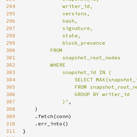
294
295
296
297
298
299
300
301
302
303
304
305
306
307
             )"
308
309
310
311