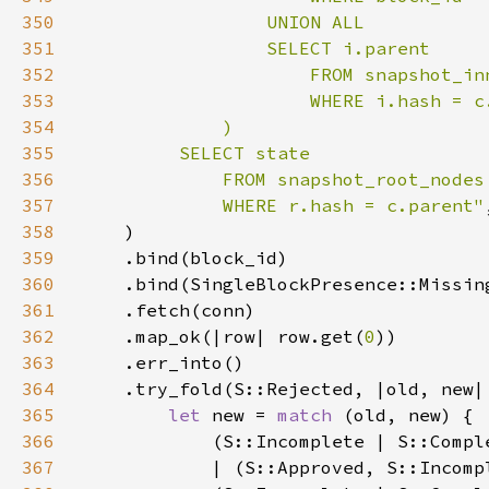
350
351
352
353
354
355
356
357
             WHERE r.hash = c.parent"
358
359
360
361
362
    .map_ok(|row| row.get(
0
363
364
365
let 
new = 
match 
366
367