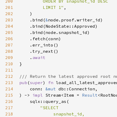
200
201
         LIMIT 1"
202
203
    .bind(
&
204
205
206
207
208
209
    .
210
211
212
213
pub
(
super
) 
fn 
214
    conn: 
&mut 
215
) -> 
impl 
Stream<Item = 
Result
<RootNo
216
217
218