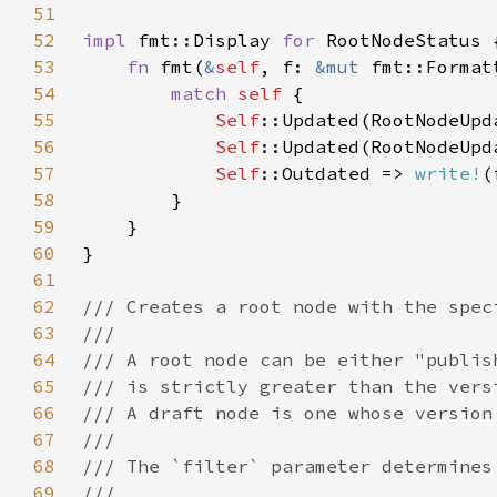
51
52
impl 
fmt::Display 
for 
53
fn 
fmt(
&
self
, f: 
&mut 
54
match 
self 
55
Self
::Updated(RootNodeUpd
56
Self
::Updated(RootNodeUpd
57
Self
::Outdated => 
write!
(
58
59
60
61
62
63
64
65
66
67
68
69