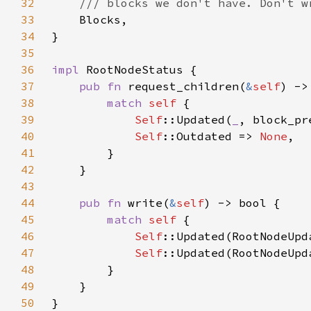
32
33
34
35
36
impl 
37
pub fn 
request_children(
&
self
) ->
38
match 
self 
39
Self
::Updated(
_
, block_pr
40
Self
::Outdated => 
None
41
42
43
44
pub fn 
write(
&
self
45
match 
self 
46
Self
::Updated(RootNodeUpd
47
Self
::Updated(RootNodeUpd
48
49
50