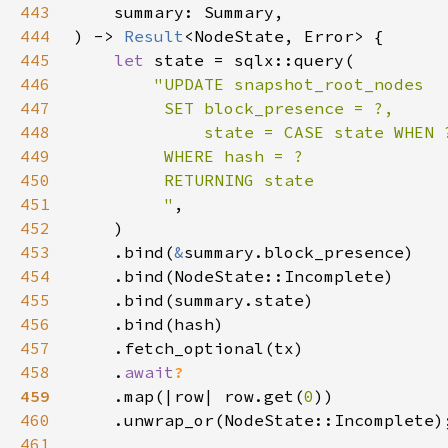
443
444
) -> 
Result
445
let 
446
447
448
449
450
451
         "
452
453
    .bind(
&
454
455
456
457
458
    .
await
459
.map(|row| row.get(
0
460
461