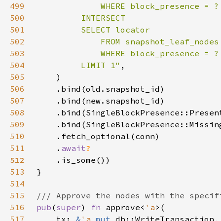
499
500
501
502
503
504
         LIMIT 1"
505
506
507
508
509
510
511
    .
await
512
513
514
515
516
pub
(
super
) 
fn 
approve<
'a
517
    tx: 
&
'a 
mut 