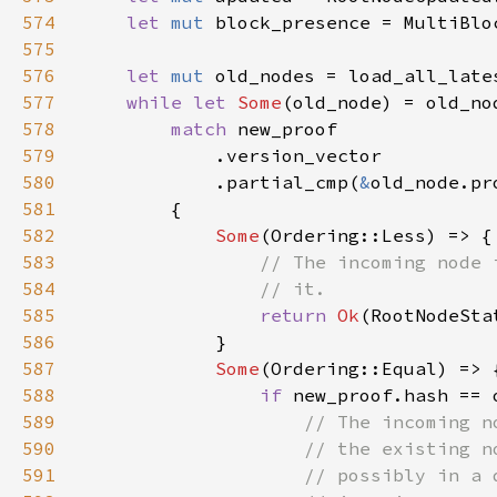
574
let 
mut 
575
576
let 
mut 
577
while let 
Some
(old_node) = old_no
578
match 
579
580
            .partial_cmp(
&
581
582
Some
583
584
585
return 
Ok
586
587
Some
588
if 
589
590
591