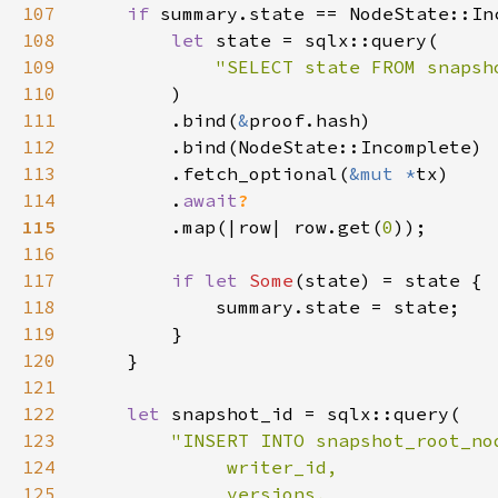
107
if 
108
let 
109
"SELECT state FROM snapsh
110
111
        .bind(
&
112
113
        .fetch_optional(
&mut *
114
        .
await
115
.map(|row| row.get(
0
116
117
if let 
Some
118
119
120
121
122
let 
123
124
125