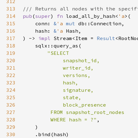
312
313
314
pub
(
super
) 
fn 
load_all_by_hash<
'a
315
    conn: 
&
'a 
mut 
316
    hash: 
&
'a 
317
) -> 
impl 
Stream<Item = 
Result
<RootNo
318
319
320
321
322
323
324
325
326
327
328
         WHERE hash = ?"
329
330