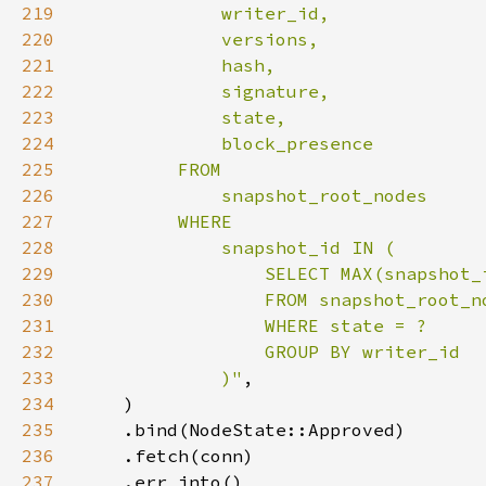
219
220
221
222
223
224
225
226
227
228
229
230
231
232
233
             )"
234
235
236
237