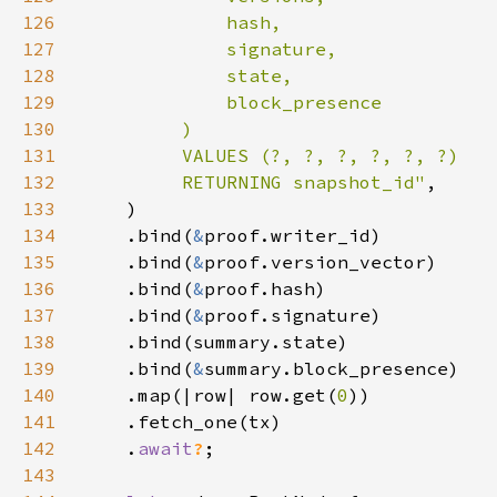
126
127
128
129
130
131
132
         RETURNING snapshot_id"
133
134
    .bind(
&
135
    .bind(
&
136
    .bind(
&
137
    .bind(
&
138
139
    .bind(
&
140
    .map(|row| row.get(
0
141
142
    .
await
?
143