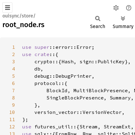
ouisync/store/
root_node.rs
Search
Summary
1
use 
super
2
use crate
3
4
5
6
7
8
9
10
11
12
use 
13
use 