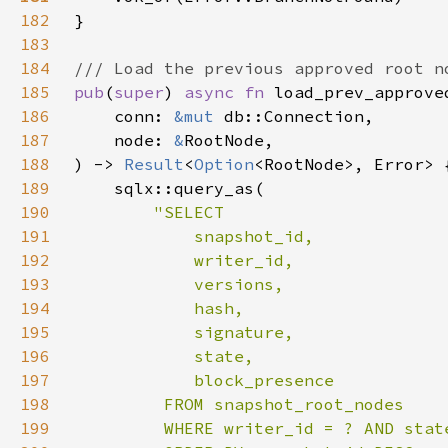
182
183
184
185
pub
(
super
) 
async fn 
186
    conn: 
&mut 
187
    node: 
&
188
) -> 
Result
<
Option
189
190
191
192
193
194
195
196
197
198
199