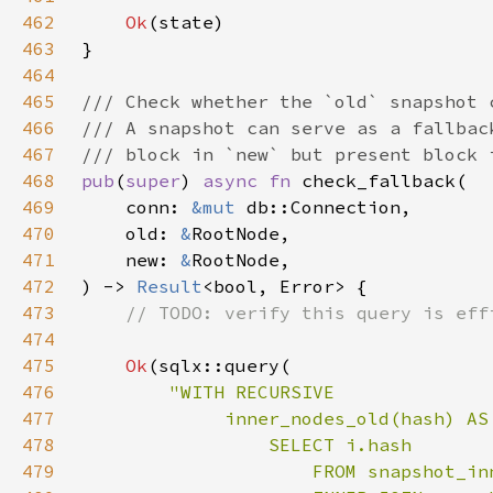
462
Ok
463
464
465
466
467
468
pub
(
super
) 
async fn 
469
    conn: 
&mut 
470
    old: 
&
471
    new: 
&
472
) -> 
Result
473
474
475
Ok
476
477
478
479