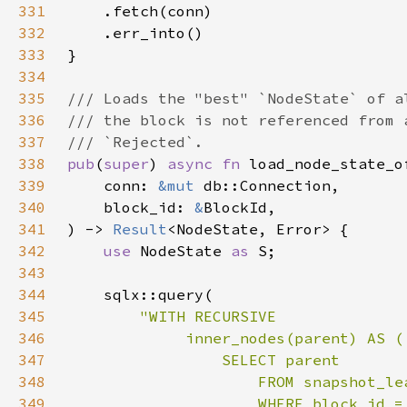
331
332
333
334
335
336
337
338
pub
(
super
) 
async fn 
339
    conn: 
&mut 
340
    block_id: 
&
341
) -> 
Result
342
use 
NodeState 
as 
343
344
345
346
347
348
349