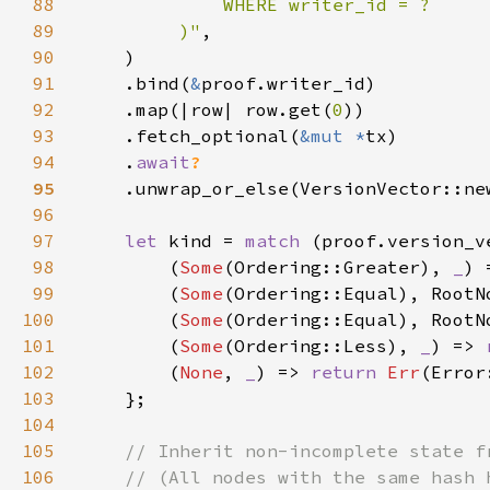
88
89
         )"
90
91
    .bind(
&
92
    .map(|row| row.get(
0
93
    .fetch_optional(
&mut *
94
    .
await
95
96
97
let 
kind = 
match 
(proof.version_v
98
        (
Some
(Ordering::Greater), 
_
99
        (
Some
100
        (
Some
(Ordering::Equal), RootN
101
        (
Some
(Ordering::Less), 
_
) => 
102
        (
None
, 
_
) => 
return 
Err
103
104
105
106