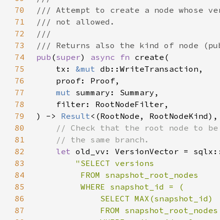
70
71
72
73
74
pub
(
super
) 
async fn 
75
    tx: 
&mut 
76
77
mut 
78
79
) -> 
Result
80
81
82
let 
83
84
85
86
87