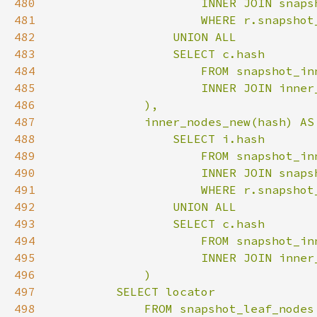
480
481
482
483
484
485
486
487
488
489
490
491
492
493
494
495
496
497
498