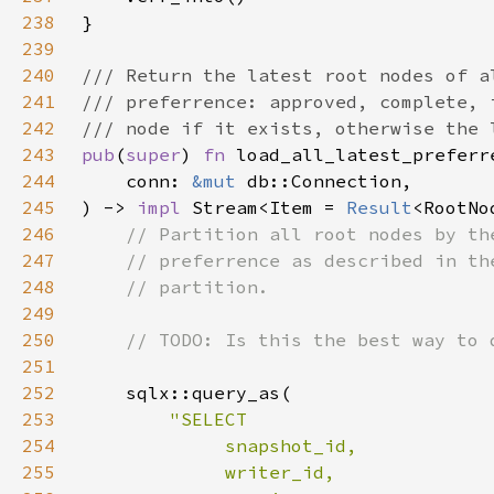
238
239
240
241
242
243
pub
(
super
) 
fn 
244
    conn: 
&mut 
245
) -> 
impl 
Stream<Item = 
Result
<RootNo
246
247
248
249
250
251
252
253
254
255