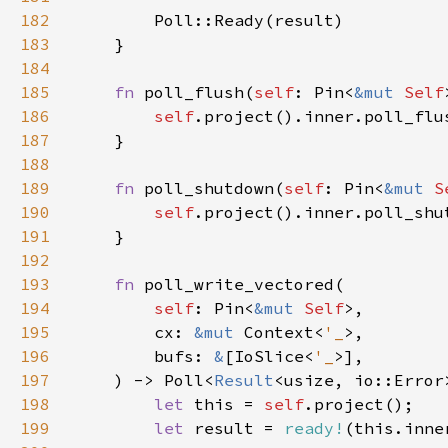
182
183
184
185
fn 
poll_flush(
self
: Pin<
&mut 
Self
186
self
187
188
189
fn 
poll_shutdown(
self
: Pin<
&mut 
S
190
self
191
192
193
fn 
194
self
: Pin<
&mut 
Self
195
        cx: 
&mut 
Context<
'_
196
        bufs: 
&
[IoSlice<
'_
197
    ) -> Poll<
Result
198
let 
this = 
self
199
let 
result = 
ready!