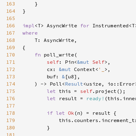
163
164
165
166
impl
<T> AsyncWrite 
for 
167
168
169
170
fn 
171
self
: Pin<
&mut 
Self
172
        cx: 
&mut 
Context<
'_
173
        buf: 
&
174
    ) -> Poll<
Result
175
let 
this = 
self
176
let 
result = 
ready!
177
178
if let 
Ok
179
            this.counters.increment_t
180
181