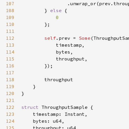
107
108
        } 
else 
109
110
111
112
self
.prev = 
Some
113
114
115
116
117
118
119
120
121
122
struct 
123
124
125