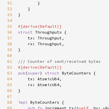
51
52
53
54
55
56
struct 
57
58
59
60
61
62
63
pub
(
super
) 
struct 
64
65
66
67
68
impl 
69
pub fn 
increment_tx(
&
self