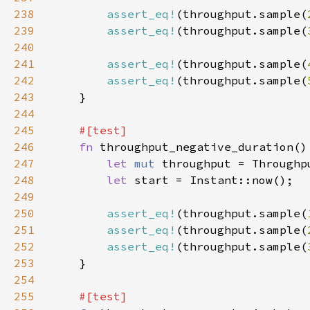
238
assert_eq!
(throughput.sample(
239
assert_eq!
(throughput.sample(
240
241
assert_eq!
(throughput.sample(
242
assert_eq!
(throughput.sample(
243
244
245
246
fn 
247
let 
mut 
248
let 
249
250
assert_eq!
(throughput.sample(
251
assert_eq!
(throughput.sample(
252
assert_eq!
(throughput.sample(
253
254
255