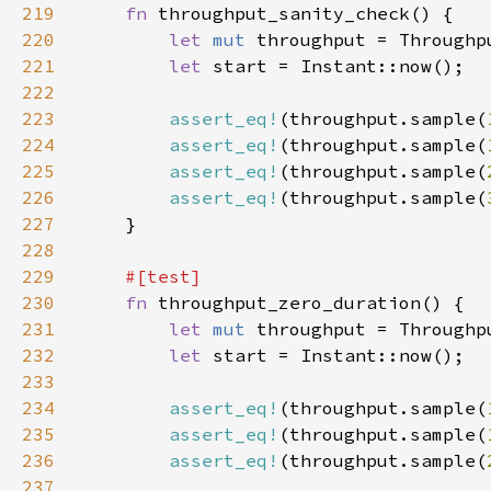
219
fn 
220
let 
mut 
221
let 
222
223
assert_eq!
(throughput.sample(
224
assert_eq!
(throughput.sample(
225
assert_eq!
(throughput.sample(
226
assert_eq!
(throughput.sample(
227
228
229
230
fn 
231
let 
mut 
232
let 
233
234
assert_eq!
(throughput.sample(
235
assert_eq!
(throughput.sample(
236
assert_eq!
(throughput.sample(
237