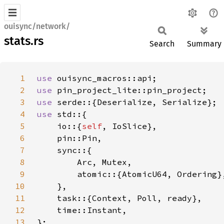
ouisync/network/
stats.rs
Search
Summary
1
use 
2
use 
3
use 
4
use 
5
    io::{
self
6
7
8
9
10
11
12
13