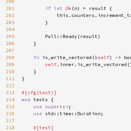
200
201
if let 
Ok
202
            this.counters.increment_t
203
204
205
206
207
208
fn 
is_write_vectored(
&
self
209
self
210
211
212
213
214
mod 
215
use super
::
*
216
use 
217
218