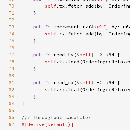
70
self
71
72
73
pub fn 
increment_rx(
&
self
74
self
75
76
77
pub fn 
read_tx(
&
self
78
self
79
80
81
pub fn 
read_rx(
&
self
82
self
83
84
85
86
87