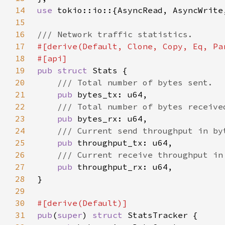
14
use 
15
16
17
18
19
pub struct 
20
21
pub 
22
23
pub 
24
25
pub 
26
27
pub 
28
29
30
31
pub
(
super
) 
struct 