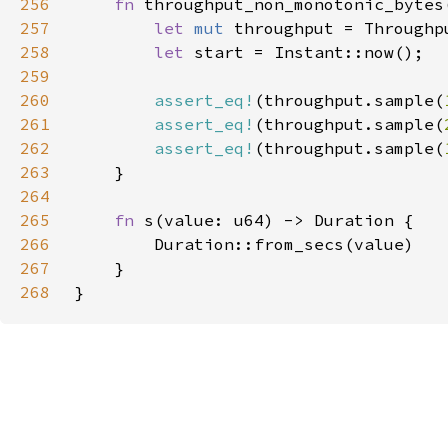
256
fn 
257
let 
mut 
258
let 
259
260
assert_eq!
(throughput.sample(
261
assert_eq!
(throughput.sample(
262
assert_eq!
(throughput.sample(
263
264
265
fn 
266
267
268