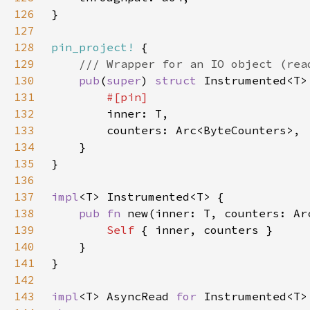
126
127
128
pin_project!
129
130
pub
(
super
) 
struct 
131
132
133
134
135
136
137
impl
138
pub fn 
new(inner: T, counters: Ar
139
Self 
140
141
142
143
impl
<T> AsyncRead 
for 