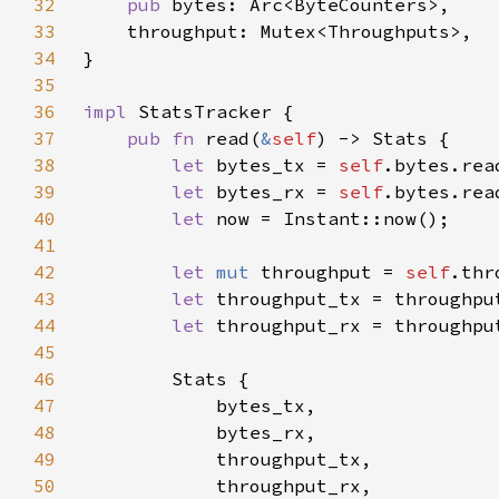
32
pub 
33
34
35
36
impl 
37
pub fn 
read(
&
self
38
let 
bytes_tx = 
self
39
let 
bytes_rx = 
self
40
let 
41
42
let 
mut 
throughput = 
self
43
let 
44
let 
45
46
47
48
49
50