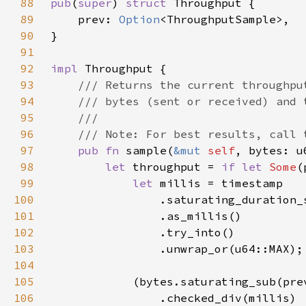
88
pub
(
super
) 
struct 
89
    prev: 
Option
90
91
92
impl 
93
94
95
96
97
pub fn 
sample(
&mut 
self
98
let 
throughput = 
if let 
Some
(
99
let 
100
101
102
103
104
105
            (bytes.saturating_sub(pre
106