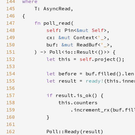
144
145
146
147
fn 
148
self
: Pin<
&mut 
Self
149
        cx: 
&mut 
Context<
'_
150
        buf: 
&mut 
ReadBuf<
'_
151
152
let 
this = 
self
153
154
let 
155
let 
result = 
ready!
156
157
if 
158
159
                .increment_rx(buf.fil
160
161
162