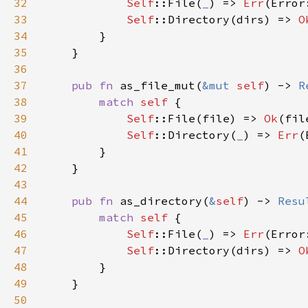
32
Self
::File(
_
) => 
Err
33
Self
::Directory(dirs) => 
O
34
35
36
37
pub fn 
as_file_mut(
&mut 
self
) -> 
R
38
match 
self 
39
Self
::File(file) => 
Ok
40
Self
::Directory(
_
) => 
Err
41
42
43
44
pub fn 
as_directory(
&
self
) -> 
Resu
45
match 
self 
46
Self
::File(
_
) => 
Err
47
Self
::Directory(dirs) => 
O
48
49
50