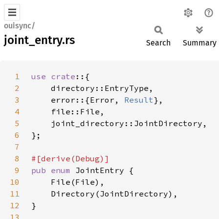
ouisync/
joint_entry.rs
Search
Summary
1
use crate
2
3
    error::{Error, 
Result
4
5
6
7
8
9
pub enum 
10
11
12
13