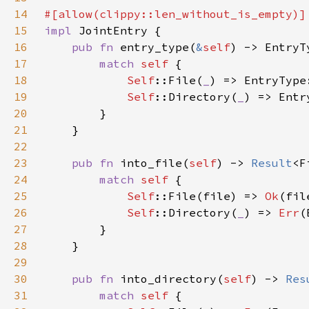
14
15
impl 
16
pub fn 
entry_type(
&
self
17
match 
self 
18
Self
::File(
_
19
Self
::Directory(
_
20
21
22
23
pub fn 
into_file(
self
) -> 
Result
24
match 
self 
25
Self
::File(file) => 
Ok
26
Self
::Directory(
_
) => 
Err
27
28
29
30
pub fn 
into_directory(
self
) -> 
Res
31
match 
self 