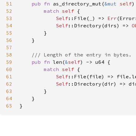
51
pub fn 
as_directory_mut(
&mut 
self
)
52
match 
self 
53
Self
::File(
_
) => 
Err
54
Self
::Directory(dirs) => 
O
55
56
57
58
59
pub fn 
len(
&
self
60
match 
self 
61
Self
62
Self
63
64
65