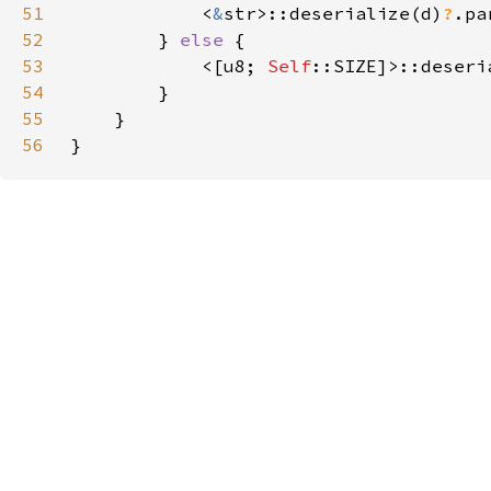
51
            <
&
str>::deserialize(d)
?
52
        } 
else 
53
            <[u8; 
Self
::SIZE]>::deseri
54
55
56