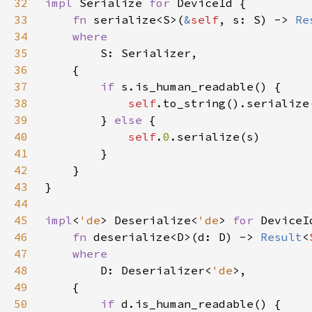
32
impl 
Serialize 
for 
33
fn 
serialize<S>(
&
self
, s: S) -> 
Re
34
35
36
37
if 
38
self
39
        } 
else 
40
self
.
0
41
42
43
44
45
impl
<
'de
> Deserialize<
'de
> 
for 
46
fn 
deserialize<D>(d: D) -> 
Result
<
47
48
D: Deserializer<
'de
49
50
if 