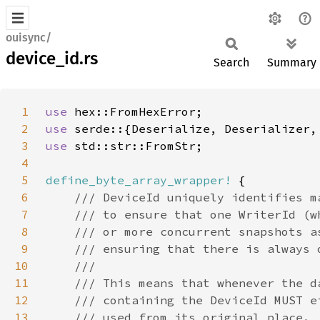
ouisync/
device_id.rs
Search
Summary
1
use 
2
use 
serde::{Deserialize, Deserializer,
3
use 
4
5
define_byte_array_wrapper!
6
7
8
9
10
11
12
13