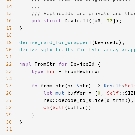
14
15
16
pub struct 
DeviceId([u8; 
32
17
18
19
derive_rand_for_wrapper!
20
derive_sqlx_traits_for_byte_array_wrap
21
22
impl 
FromStr 
for 
23
type 
Err 
24
25
fn 
from_str(s: 
&
str) -> 
Result
<
Sel
26
let 
mut 
buffer = [
0
; 
Self
27
        hex::decode_to_slice(s.trim(),
28
Ok
(
Self
29
30
31