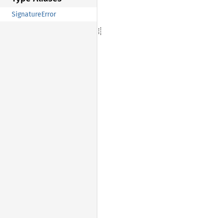
SignatureError