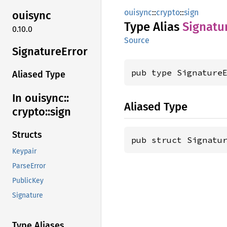
ouisync
::
crypto
::
sign
ouisync
Type Alias
Signatu
0.10.0
Source
Signature
Error
pub type Signature
Aliased Type
In ouisync::
Aliased Type
crypto::
sign
Structs
pub struct Signatu
Keypair
ParseError
PublicKey
Signature
Type Aliases