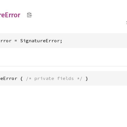
re
Error
Error = SignatureError;
reError { 
/* private fields */
 }