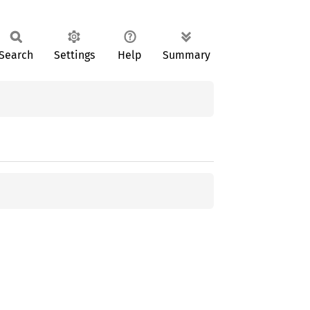
Search
Settings
Help
Summary