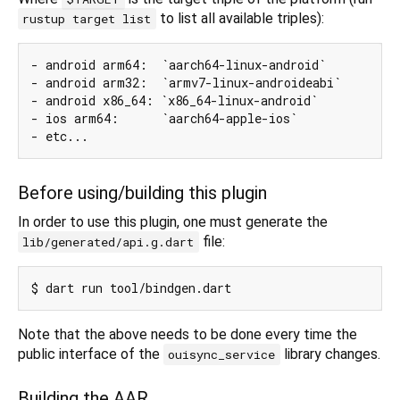
to list all available triples):
rustup target list
- android arm64:  `aarch64-linux-android`

- android arm32:  `armv7-linux-androideabi`

- android x86_64: `x86_64-linux-android`

- ios arm64:      `aarch64-apple-ios`

Before using/building this plugin
In order to use this plugin, one must generate the
file:
lib/generated/api.g.dart
Note that the above needs to be done every time the
public interface of the
library changes.
ouisync_service
Building the AAR