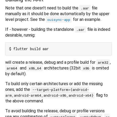
Note that one doesn't need to build the
file
.aar
manually as it should be done automatically by the upper
level project. See the
for an example.
ouisync-app
If - however - building the standalone
file is indeed
.aar
desirable, runnig:
will create a release, debug and a profile build for
,
arm32
and
architectures (32bit
is omited
arm64
x86_64
x86
by default).
To build only certain architectures or add the missing
ones, add the
--target-platform={android-
flag to
arm,android-arm64,android-x86,android-x64}
the above command.
To avoid building the release, debug or profile versions
use any combination of
,
,
--no-release
--no-debug
--