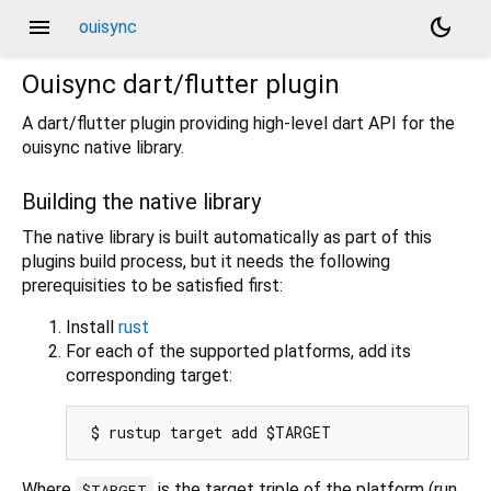
menu
dark_mode
ouisync
Ouisync dart/flutter plugin
A dart/flutter plugin providing high-level dart API for the
ouisync native library.
Building the native library
The native library is built automatically as part of this
plugins build process, but it needs the following
prerequisities to be satisfied first:
Install
rust
For each of the supported platforms, add its
corresponding target:
Where
is the target triple of the platform (run
$TARGET